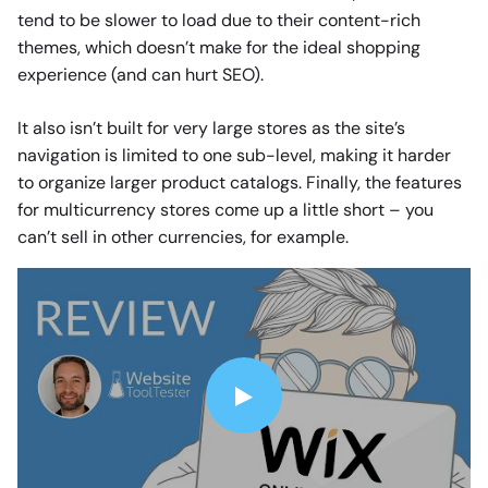
tend to be slower to load due to their content-rich
themes, which doesn’t make for the ideal shopping
experience (and can hurt SEO).
It also isn’t built for very large stores as the site’s
navigation is limited to one sub-level, making it harder
to organize larger product catalogs. Finally, the features
for multicurrency stores come up a little short – you
can’t sell in other currencies, for example.