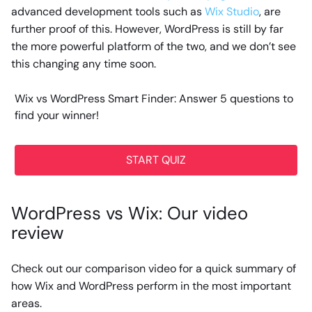
advanced development tools such as
Wix Studio
, are
further proof of this. However, WordPress is still by far
the more powerful platform of the two, and we don’t see
this changing any time soon.
Wix vs WordPress Smart Finder: Answer 5 questions to
find your winner!
START QUIZ
WordPress vs Wix: Our video
review
Check out our comparison video for a quick summary of
how Wix and WordPress perform in the most important
areas.