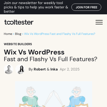
Join our newsletter for weekly tool
picks & tips to help you work faster &
JOIN FOR FREE
better
T
M
o
e
o
Home
»
Blog
»
Wix Vs WordPress Fast and Flashy Vs Full Features?
n
l
u
WEBSITE BUILDERS
t
Wix Vs WordPress
e
s
Fast and Flashy Vs Full Features?
t
e
By
Robert
&
Inka
Apr 2, 2025
r