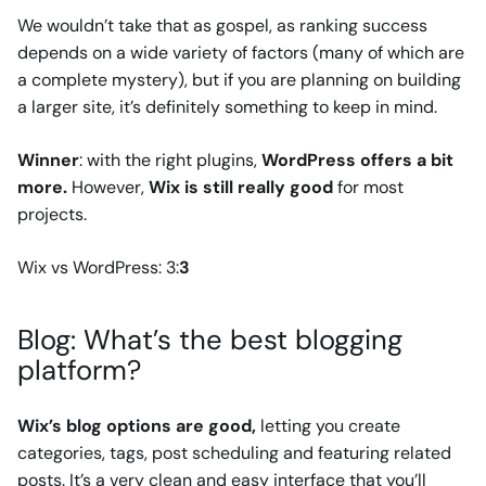
We wouldn’t take that as gospel, as ranking success
depends on a wide variety of factors (many of which are
a complete mystery), but if you are planning on building
a larger site, it’s definitely something to keep in mind.
Winner
: with the right plugins,
WordPress offers a bit
more.
However,
Wix is still really good
for most
projects.
Wix vs WordPress: 3:
3
Blog: What’s the best blogging
platform?
Wix’s blog options are good,
letting you create
categories, tags, post scheduling and featuring related
posts. It’s a very clean and easy interface that you’ll