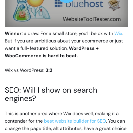
Winner
: a draw. For a small store, you’ll be ok with
Wix
.
But if you are ambitious about your ecommerce or just
want a full-featured solution,
WordPress +
WooCommerce is hard to beat.
Wix vs WordPress:
3:2
SEO: Will I show on search
engines?
This is another area where Wix does well, making it a
contender for the
best website builder for SEO
. You can
change the page title, alt attributes, have a great choice