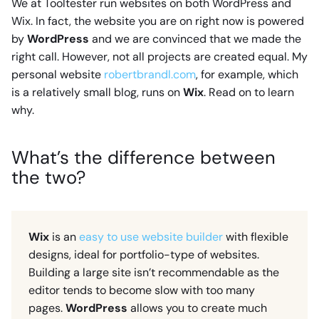
We at Tooltester run websites on both WordPress and
Wix. In fact, the website you are on right now is powered
by
WordPress
and we are convinced that we made the
right call. However, not all projects are created equal. My
personal website
robertbrandl.com
, for example, which
is a relatively small blog, runs on
Wix
. Read on to learn
why.
What’s the difference between
the two?
Wix
is an
easy to use website builder
with flexible
designs, ideal for portfolio-type of websites.
Building a large site isn’t recommendable as the
editor tends to become slow with too many
pages.
WordPress
allows you to create much