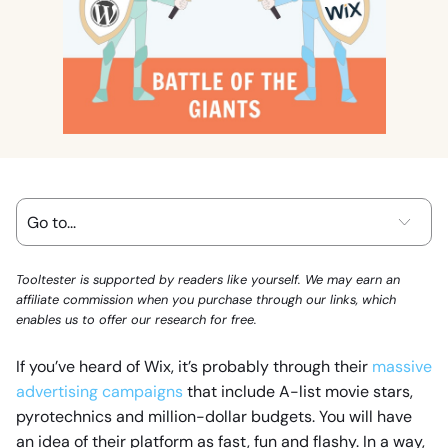
Tooltester is supported by readers like yourself. We may earn an
affiliate commission when you purchase through our links, which
enables us to offer our research for free.
If you’ve heard of Wix, it’s probably through their
massive
advertising campaigns
that include A-list movie stars,
pyrotechnics and million-dollar budgets. You will have
an idea of their platform as fast, fun and flashy. In a way,