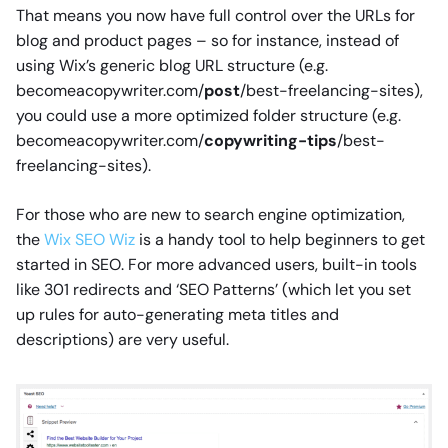
That means you now have full control over the URLs for
blog and product pages – so for instance, instead of
using Wix’s generic blog URL structure (e.g.
becomeacopywriter.com/
post
/best-freelancing-sites),
you could use a more optimized folder structure (e.g.
becomeacopywriter.com/
copywriting-tips
/best-
freelancing-sites).
For those who are new to search engine optimization,
the
Wix SEO Wiz
is a handy tool to help beginners to get
started in SEO. For more advanced users, built-in tools
like 301 redirects and ‘SEO Patterns’ (which let you set
up rules for auto-generating meta titles and
descriptions) are very useful.