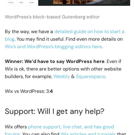
WordPress’s block-based Gutenberg editor
By the way, we have a
detailed guide on how to start a
blog
. You may find it useful. Find even more details on
Wix’s and WordPress’s blogging editors here
.
Winner: We’d have to say WordPress here
. Even if
Wix is ok, there are better options with other website
builders, for example,
Weebly
&
Squarespace
.
Wix vs WordPress: 3:
4
Support: Will I get any help?
Wix offers
phone support, live chat, and has good
forums
. You can also find
Wix articles and tutorials
that