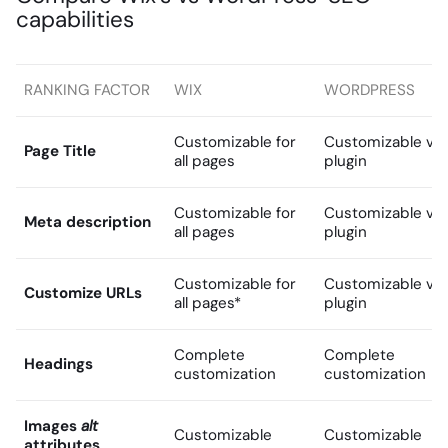
capabilities
RANKING FACTOR
WIX
WORDPRESS
Customizable for
Customizable via
Page Title
all pages
plugin
Customizable for
Customizable via
Meta description
all pages
plugin
Customizable for
Customizable via
Customize URLs
all pages*
plugin
Complete
Complete
Headings
customization
customization
Images
alt
Customizable
Customizable
attributes