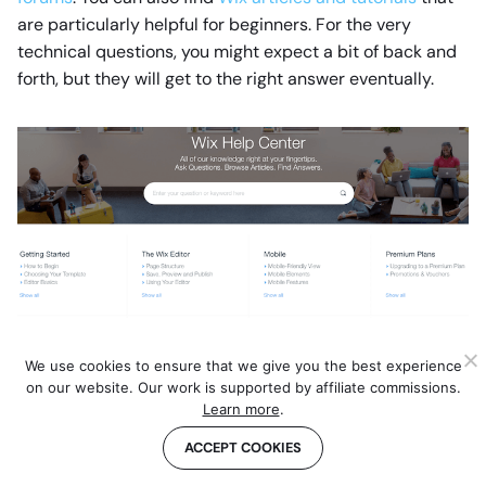
are particularly helpful for beginners. For the very
technical questions, you might expect a bit of back and
forth, but they will get to the right answer eventually.
Quite simply, WordPress does not have any official
We use cookies to ensure that we give you the best experience
support. You can find what you need on the community
on our website. Our work is supported by affiliate commissions.
forums, but expect the answers to be hit and miss and
Learn more
.
sometimes buried in tons of comments. If you have a bit
ACCEPT COOKIES
of a budget ($30+ each month), you could also go for a