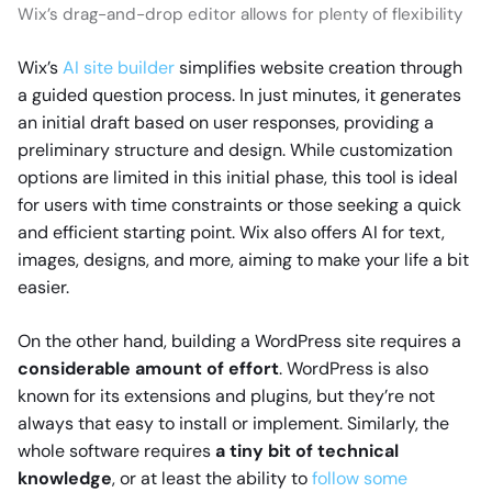
Wix’s drag-and-drop editor allows for plenty of flexibility
Wix’s
AI site builder
simplifies website creation through
a guided question process. In just minutes, it generates
an initial draft based on user responses, providing a
preliminary structure and design. While customization
options are limited in this initial phase, this tool is ideal
for users with time constraints or those seeking a quick
and efficient starting point. Wix also offers AI for text,
images, designs, and more, aiming to make your life a bit
easier.
On the other hand, building a WordPress site requires a
considerable amount of effort
. WordPress is also
known for its extensions and plugins, but they’re not
always that easy to install or implement. Similarly, the
whole software requires
a tiny bit of technical
knowledge
, or at least the ability to
follow some