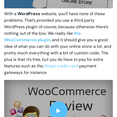
With a
WordPress
website, you’ll have none of these
problems. That’s provided you use a third party
WordPress plugin of course, because otherwise there’s
nothing out of the box. We really like
the
WooCommerce plugin
, and it should give you a good
idea of what you can do with your online store: a lot, and
pretty much everything with a bit of custom code
.
The
plus is that it’s free, but you do have to pay for extra
features such as the
Stripe credit card
payment
gateways for instance.