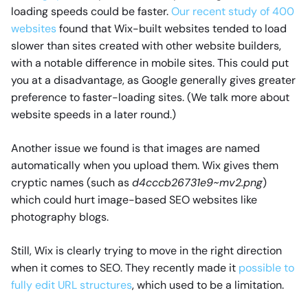
loading speeds could be faster.
Our recent study of 400
websites
found that Wix-built websites tended to load
slower than sites created with other website builders,
with a notable difference in mobile sites. This could put
you at a disadvantage, as Google generally gives greater
preference to faster-loading sites. (We talk more about
website speeds in a later round.)
Another issue we found is that images are named
automatically when you upload them. Wix gives them
cryptic names (such as
d4cccb26731e9~mv2.png
)
which could hurt image-based SEO websites like
photography blogs.
Still, Wix is clearly trying to move in the right direction
when it comes to SEO. They recently made it
possible to
fully edit URL structures
, which used to be a limitation.