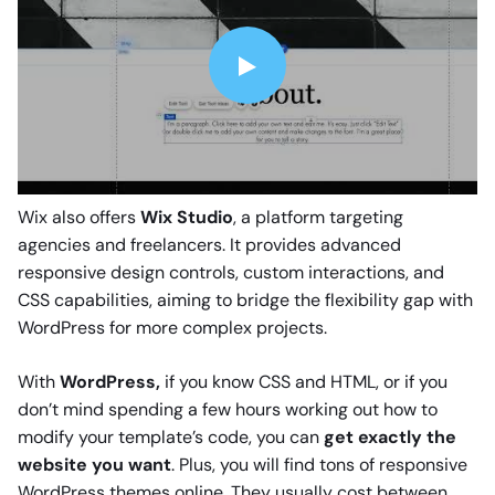
Wix also offers
Wix Studio
, a platform targeting
agencies and freelancers. It provides advanced
responsive design controls, custom interactions, and
CSS capabilities, aiming to bridge the flexibility gap with
WordPress for more complex projects.
With
WordPress,
if you know CSS and HTML, or if you
don’t mind spending a few hours working out how to
modify your template’s code, you can
get exactly the
website you want
. Plus, you will find tons of responsive
WordPress themes online. They usually cost between