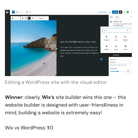
Editing a WordPress site with the visual editor
Winner
: clearly,
Wix’s
site builder wins this one – this
website builder is designed with user-friendliness in
mind, building a website is extremely easy!
Wix vs WordPress:
1
:0