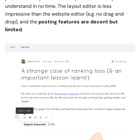
understand in no time. The layout editor is less
impressive than the website editor (e.g. no drag and
drop), and the
posting features are decent but
limited
.