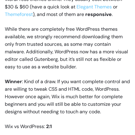
$30 & $60 (have a quick look at
Elegant Themes
or
Themeforest
), and most of them are
responsive
.
While there are completely free WordPress themes
available, we strongly recommend downloading them
only from trusted sources, as some may contain
malware. Additionally, WordPress now has a more visual
editor called Gutenberg, but it’s still not as flexible or
easy to use as a website builder.
Winner
: Kind of a draw. If you want complete control and
are willing to tweak CSS and HTML code, WordPress.
However once again, Wix is much better for complete
beginners and you will still be able to customize your
designs without needing to touch any code.
Wix vs WordPress:
2:1