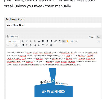
your theme, which means that certain features could
break unless you tweak them manually.