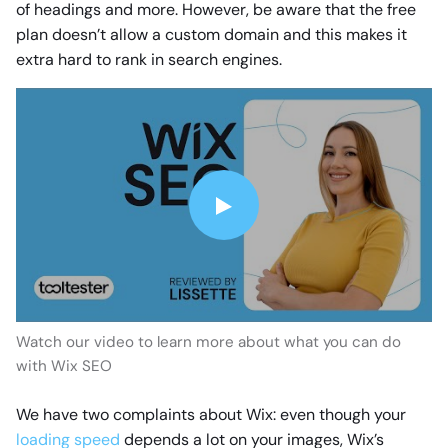
of headings and more. However, be aware that the free
plan doesn’t allow a custom domain and this makes it
extra hard to rank in search engines.
Watch our video to learn more about what you can do
with Wix SEO
We have two complaints about Wix: even though your
loading speed
depends a lot on your images, Wix’s