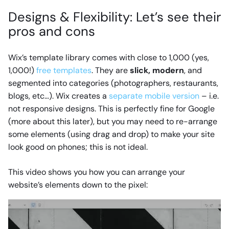
Designs & Flexibility: Let’s see their
pros and cons
Wix’s template library comes with close to 1,000 (yes,
1,000!)
free templates
. They are
slick, modern
, and
segmented into categories (photographers, restaurants,
blogs, etc…). Wix creates a
separate mobile version
– i.e.
not responsive designs. This is perfectly fine for Google
(more about this later), but you may need to re-arrange
some elements (using drag and drop) to make your site
look good on phones; this is not ideal.
This video shows you how you can arrange your
website’s elements down to the pixel: