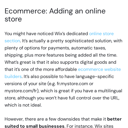
Ecommerce: Adding an online
store
You might have noticed Wix’s dedicated
online store
section
. It’s actually a pretty sophisticated solution, with
plenty of options for payments, automatic taxes,
shipping, plus more features being added all the time.
What’s great is that it also supports digital goods and
that it’s one of the more affordable
ecommerce website
builders
. It’s also possible to have language-specific
versions of your site (e.g. fr.mystore.com or
mystore.com/fr), which is great if you have a multilingual
store, although you won’t have full control over the URL,
which is not ideal.
However, there are a few downsides that make it
better
suited to small businesses
. For instance, Wix sites