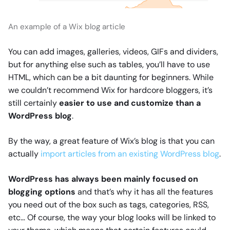
An example of a Wix blog article
You can add images, galleries, videos, GIFs and dividers,
but for anything else such as tables, you’ll have to use
HTML, which can be a bit daunting for beginners. While
we couldn’t recommend Wix for hardcore bloggers, it’s
still certainly
easier to use and customize than a
WordPress blog
.
By the way, a great feature of Wix’s blog is that you can
actually
import articles from an existing WordPress blog
.
WordPress has always been mainly focused on
blogging options
and that’s why it has all the features
you need out of the box such as tags, categories, RSS,
etc… Of course, the way your blog looks will be linked to