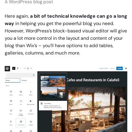
A WordPress blog post
Here again,
a bit of technical knowledge can go a long
way
in helping you get the powerful blog you need.
However, WordPress’s block-based visual editor will give
you a lot more control in the layout and content of your
blog than Wix’s – you’ll have options to add tables,
galleries, columns, and much more.