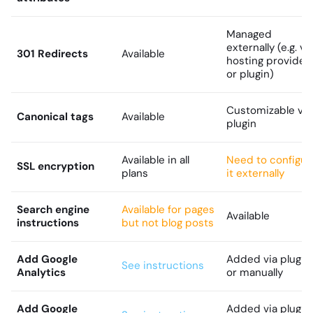
Managed
externally (e.g. vi
301 Redirects
Available
hosting provider
or plugin)
Customizable via
Canonical tags
Available
plugin
Available in all
Need to configur
SSL encryption
plans
it externally
Search engine
Available for pages
Available
instructions
but not blog posts
Add Google
Added via plugin
See instructions
Analytics
or manually
Add Google
Added via plugin