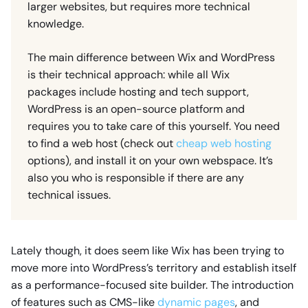
larger websites, but requires more technical
knowledge.
The main difference between Wix and WordPress
is their technical approach: while all Wix
packages include hosting and tech support,
WordPress is an open-source platform and
requires you to take care of this yourself. You need
to find a web host (check out
cheap web hosting
options), and install it on your own webspace. It’s
also you who is responsible if there are any
technical issues.
Lately though, it does seem like Wix has been trying to
move more into WordPress’s territory and establish itself
as a performance-focused site builder. The introduction
of features such as CMS-like
dynamic pages
, and