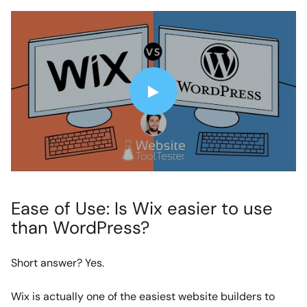
Ease of Use: Is Wix easier to use
than WordPress?
Short answer? Yes.
Wix is actually one of the easiest website builders to