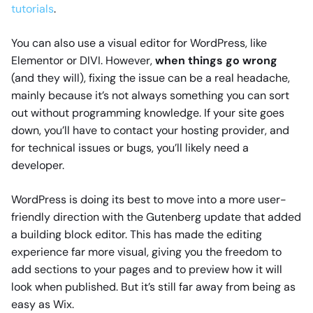
tutorials
.
You can also use a visual editor for WordPress, like
Elementor or DIVI. However,
when things go wrong
(and they will), fixing the issue can be a real headache,
mainly because it’s not always something you can sort
out without programming knowledge. If your site goes
down, you’ll have to contact your hosting provider, and
for technical issues or bugs, you’ll likely need a
developer.
WordPress is doing its best to move into a more user-
friendly direction with the Gutenberg update that added
a building block editor. This has made the editing
experience far more visual, giving you the freedom to
add sections to your pages and to preview how it will
look when published. But it’s still far away from being as
easy as Wix.