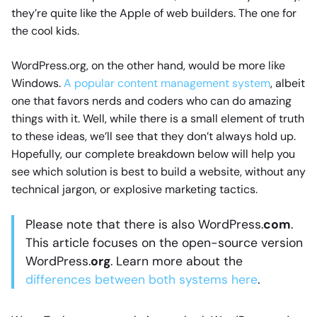
they’re quite like the Apple of web builders. The one for
the cool kids.
WordPress.org, on the other hand, would be more like
Windows.
A popular content management system
, albeit
one that favors nerds and coders who can do amazing
things with it. Well, while there is a small element of truth
to these ideas, we’ll see that they don’t always hold up.
Hopefully, our complete breakdown below will help you
see which solution is best to build a website, without any
technical jargon, or explosive marketing tactics.
Please note that there is also WordPress.
com
.
This article focuses on the open-source version
WordPress.
org
. Learn more about the
differences between both systems here
.