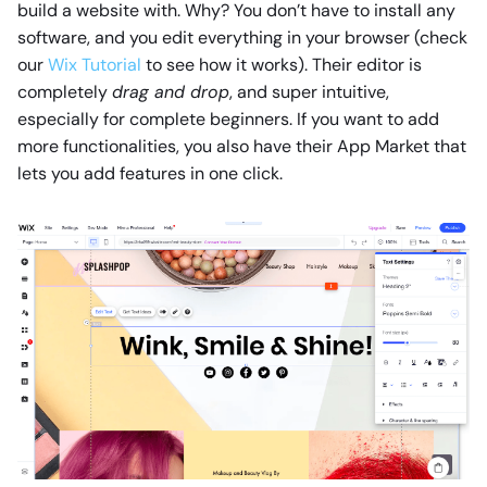
build a website with. Why? You don’t have to install any
software, and you edit everything in your browser (check
our
Wix Tutorial
to see how it works). Their editor is
completely
drag and drop
, and super intuitive,
especially for complete beginners. If you want to add
more functionalities, you also have their App Market that
lets you add features in one click.