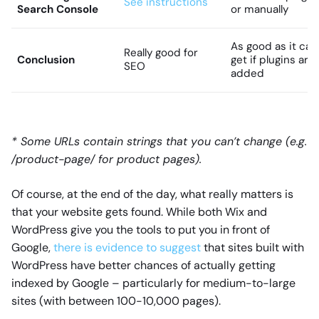
See instructions
Search Console
or manually
As good as it can
Really good for
Conclusion
get if plugins are
SEO
added
* Some URLs contain strings that you can’t change (e.g.
/product-page/ for product pages).
Of course, at the end of the day, what really matters is
that your website gets found. While both Wix and
WordPress give you the tools to put you in front of
Google,
there is evidence to suggest
that sites built with
WordPress have better chances of actually getting
indexed by Google – particularly for medium-to-large
sites (with between 100-10,000 pages).