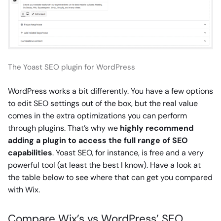
The Yoast SEO plugin for WordPress
WordPress works a bit differently. You have a few options
to edit SEO settings out of the box, but the real value
comes in the extra optimizations you can perform
through plugins. That’s why we
highly recommend
adding a plugin to access the full range of SEO
capabilities
. Yoast SEO, for instance, is free and a very
powerful tool (at least the best I know). Have a look at
the table below to see where that can get you compared
with Wix.
Compare Wix’s vs WordPress’ SEO