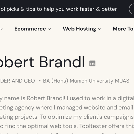
ol picks & tips to help you work faster & better
Ecommerce
Web Hosting
More To
obert Brandl
DER AND CEO
BA (Hons) Munich University MUAS
y name is Robert Brandl! I used to work in a digita
eting agency where I managed website and email
ting projects. To optimize my client's campaigns,
o find the optimal web tools. Tooltester offers thi