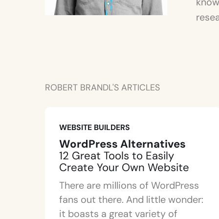
knowl
resea
ROBERT BRANDL'S ARTICLES
WEBSITE BUILDERS
WordPress Alternatives
12 Great Tools to Easily
Create Your Own Website
There are millions of WordPress
fans out there. And little wonder:
it boasts a great variety of