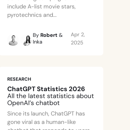
include A-list movie stars,
pyrotechnics and...
Apr 2,
By
Robert
&
Inka
2025
RESEARCH
ChatGPT Statistics 2026
All the latest statistics about
OpenAI’s chatbot
Since its launch, ChatGPT has
gone viral as a human-like