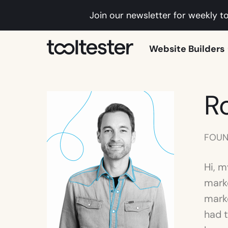
Join our newsletter for weekly to
Tooltester
Website Builders
R
FOUN
Hi, m
mark
marke
had t