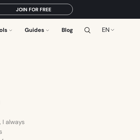
JOIN FOR FREE
Search
Choose
ols
Guides
Blog
a
language:
l
 I always
s