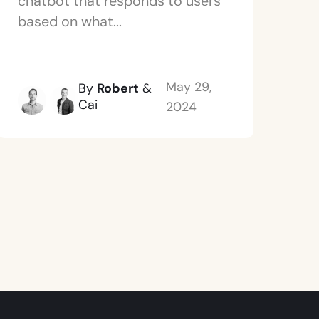
chatbot that responds to users
based on what...
May 29,
By
Robert
&
Cai
2024