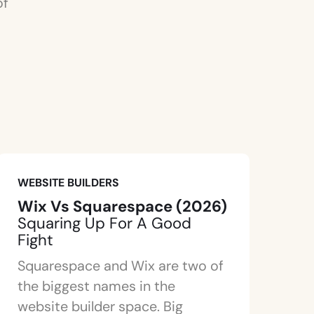
of
WEBSITE BUILDERS
Wix Vs Squarespace (2026)
Squaring Up For A Good
Fight
Squarespace and Wix are two of
the biggest names in the
website builder space. Big