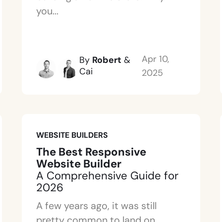
you...
Apr 10,
By
Robert
&
Cai
2025
WEBSITE BUILDERS
The Best Responsive
Website Builder
A Comprehensive Guide for
2026
A few years ago, it was still
pretty common to land on