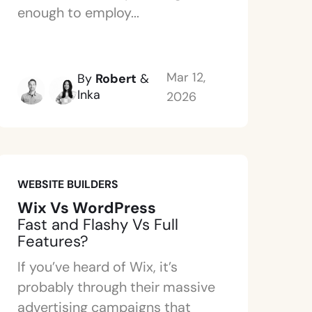
enough to employ...
Mar 12,
By
Robert
&
Inka
2026
WEBSITE BUILDERS
Wix Vs WordPress
Fast and Flashy Vs Full
Features?
If you’ve heard of Wix, it’s
probably through their massive
advertising campaigns that