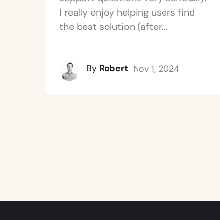
I really enjoy helping users find
the best solution (after...
By
Robert
Nov 1, 2024