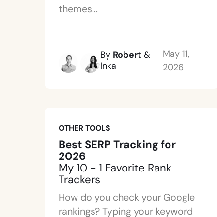
themes...
May 11,
By
Robert
&
Inka
2026
OTHER TOOLS
Best SERP Tracking for
2026
My 10 + 1 Favorite Rank
Trackers
How do you check your Google
rankings? Typing your keyword