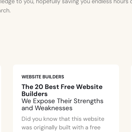
edge to you, hopefully saving you endless hours 
rch.
WEBSITE BUILDERS
The 20 Best Free Website
Builders
We Expose Their Strengths
and Weaknesses
Did you know that this website
was originally built with a free