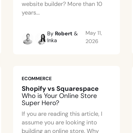
website builder? More than 10
years...
May 11,
By
Robert
&
Inka
2026
ECOMMERCE
Shopify vs Squarespace
Who is Your Online Store
Super Hero?
If you are reading this article, I
assume you are looking into
building an online store. Why