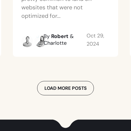
websites that were not
optimized for...
Oct 29,
By
Robert
&
Charlotte
2024
LOAD MORE POSTS