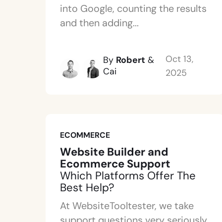
into Google, counting the results
and then adding...
Oct 13,
By
Robert
&
Cai
2025
ECOMMERCE
Website Builder and
Ecommerce Support
Which Platforms Offer The
Best Help?
At WebsiteTooltester, we take
support questions very seriously.