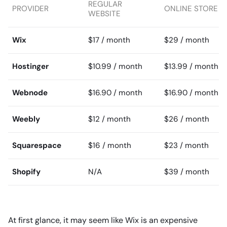
REGULAR
PROVIDER
ONLINE STORE
WEBSITE
Wix
$17 / month
$29 / month
Hostinger
$10.99 / month
$13.99 / month
Webnode
$16.90 / month
$16.90 / month
Weebly
$12 / month
$26 / month
Squarespace
$16 / month
$23 / month
Shopify
N/A
$39 / month
At first glance, it may seem like Wix is an expensive