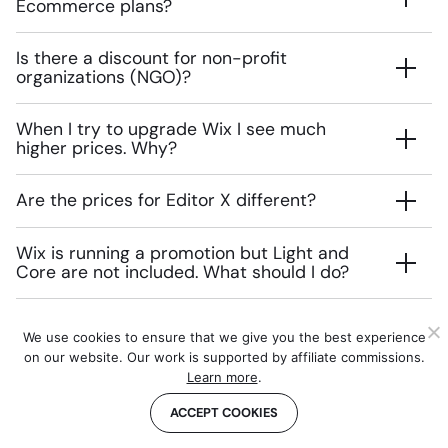
Ecommerce plans?
Is there a discount for non-profit
organizations (NGO)?
When I try to upgrade Wix I see much
higher prices. Why?
Are the prices for Editor X different?
Wix is running a promotion but Light and
Core are not included. What should I do?
We use cookies to ensure that we give you the best experience
on our website. Our work is supported by affiliate commissions.
The authors
Learn more
.
ACCEPT COOKIES