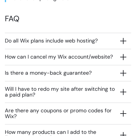
FAQ
Do all Wix plans include web hosting?
How can I cancel my Wix account/website?
Is there a money-back guarantee?
Will I have to redo my site after switching to
a paid plan?
Are there any coupons or promo codes for
Wix?
How many products can I add to the