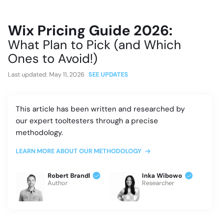
Wix Pricing Guide 2026:
What Plan to Pick (and Which
Ones to Avoid!)
Last updated:
May 11, 2026
SEE UPDATES
This article has been written and researched by
our expert tooltesters through a precise
methodology.
LEARN MORE ABOUT OUR METHODOLOGY
Robert Brandl
Inka Wibowo
Author
Researcher