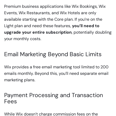
Premium business applications like Wix Bookings, Wix
Events, Wix Restaurants, and Wix Hotels are only
available starting with the Core plan. If you’re on the
Light plan and need these features,
you’ll need to
upgrade your entire subscription
, potentially doubling
your monthly costs.
Email Marketing Beyond Basic Limits
Wix provides a free email marketing tool limited to 200
emails monthly. Beyond this, you’ll need separate email
marketing plans.
Payment Processing and Transaction
Fees
While Wix doesn’t charge commission fees on the