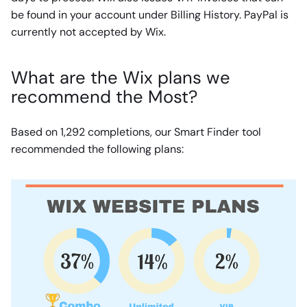
be found in your account under Billing History. PayPal is
currently not accepted by Wix.
What are the Wix plans we
recommend the Most?
Based on 1,292 completions, our Smart Finder tool
recommended the following plans: