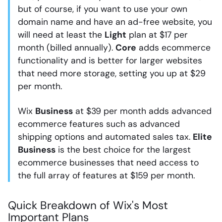
but of course, if you want to use your own
domain name and have an ad-free website, you
will need at least the
Light
plan at $17 per
month (billed annually).
Core
adds ecommerce
functionality and is better for larger websites
that need more storage, setting you up at $29
per month.
Wix
Business
at $39 per month adds advanced
ecommerce features such as advanced
shipping options and automated sales tax.
Elite
Business
is the best choice for the largest
ecommerce businesses that need access to
the full array of features at $159 per month.
Quick Breakdown of Wix's Most
Important Plans