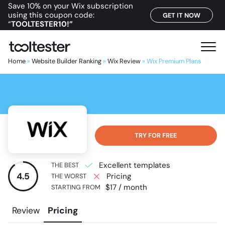
Save 10% on your Wix subscription
using this coupon code:
GET IT NOW
“
TOOLTESTER10!”
T
M
o
e
Home
»
Website Builder Ranking
»
Wix Review
»
Wix Premium Plans
o
n
l
u
t
e
s
t
TRY FOR FREE
e
r
Excellent templates
THE BEST
4.5
Pricing
THE WORST
$17 / month
STARTING FROM
Review
Pricing