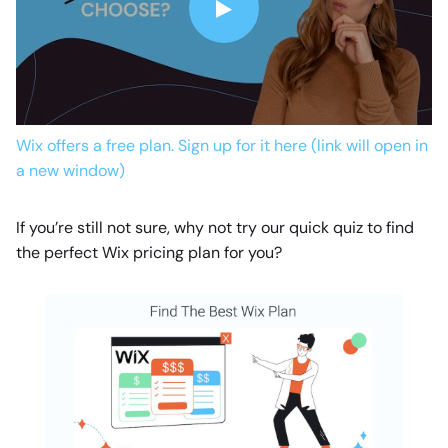
Wix offers a free plan. Sign up for it here (link will open in
a new window)
If you’re still not sure, why not try our quick quiz to find
the perfect Wix pricing plan for you?