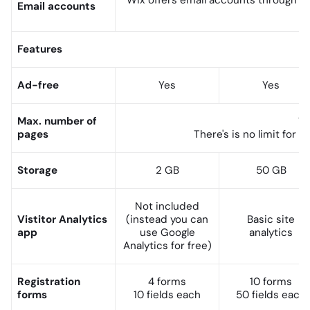
Wix offers email accounts through
G
Email accounts
Features
Ad-free
Yes
Yes
Max. number of
10
pages
There's is no limit for
bl
Storage
2 GB
50 GB
Not included
Vistitor Analytics
(instead you can
Basic site
app
use Google
analytics
Analytics for free)
Registration
4 forms
10 forms
forms
10 fields each
50 fields each