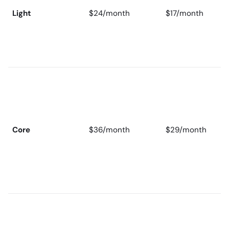
Light
$24/month
$17/month
Core
$36/month
$29/month