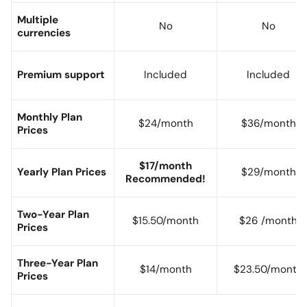
Multiple
No
No
currencies
Premium support
Included
Included
Monthly Plan
$24/month
$36/month
Prices
$17/month
Yearly Plan Prices
$29/month
Recommended!
Two-Year Plan
$15.50/month
$26 /month
Prices
Three-Year Plan
$14/month
$23.50/month
Prices