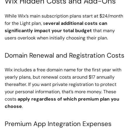
Wix Hidden Costs and Add-Ons
While Wix’s main subscription plans start at $24/month
for the Light plan, s
everal additional costs can
significantly impact your total budget
that many
users overlook when initially choosing their plan.
Domain Renewal and Registration Costs
Wix includes a free domain name for the first year with
yearly plans, but renewal costs around $17 annually
thereafter. If you want private registration to protect
your personal information, that’s more money. These
costs
apply regardless of which premium plan you
choose
.
Premium App Integration Expenses