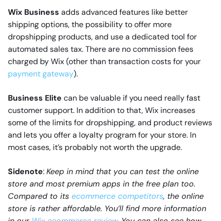
Wix Business
adds advanced features like better
shipping options, the possibility to offer more
dropshipping products, and use a dedicated tool for
automated sales tax. There are no commission fees
charged by Wix (other than transaction costs for your
payment gateway
).
Business Elite
can be valuable if you need really fast
customer support. In addition to that, Wix increases
some of the limits for dropshipping, and product reviews
and lets you offer a loyalty program for your store. In
most cases, it’s probably not worth the upgrade.
Sidenote
:
Keep in mind that you can test the online
store and most premium apps in the free plan too.
Compared to its
ecommerce competitors
, the online
store is rather affordable. You’ll find more information
in our
Wix ecommerce review
. You can also see how