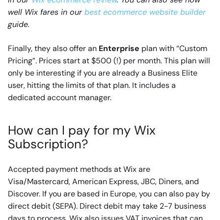
well Wix fares in our
best ecommerce website builder
guide.
Finally, they also offer an
Enterprise
plan with “Custom
Pricing”. Prices start at $500 (!) per month. This plan will
only be interesting if you are already a Business Elite
user, hitting the limits of that plan. It includes a
dedicated account manager.
How can I pay for my Wix
Subscription?
Accepted payment methods at Wix are
Visa/Mastercard, American Express, JBC, Diners, and
Discover. If you are based in Europe, you can also pay by
direct debit (SEPA). Direct debit may take 2-7 business
days to process. Wix also issues VAT invoices that can