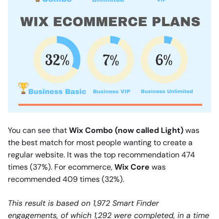
You can see that
Wix Combo (now called Light)
was
the best match for most people wanting to create a
regular website. It was the top recommendation 474
times (37%). For ecommerce,
Wix Core
was
recommended 409 times (32%).
This result is based on 1,972 Smart Finder
engagements, of which 1,292 were completed, in a time