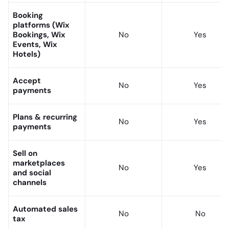
Booking
platforms (Wix
Bookings, Wix
No
Yes
Events, Wix
Hotels)
Accept
No
Yes
payments
Plans & recurring
No
Yes
payments
Sell on
marketplaces
No
Yes
and social
channels
Automated sales
No
No
tax