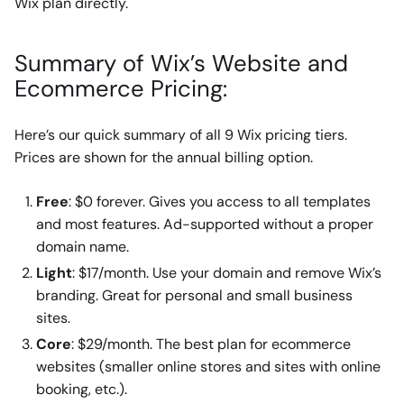
Wix plan directly.
Summary of Wix’s Website and
Ecommerce Pricing:
Here’s our quick summary of all 9 Wix pricing tiers.
Prices are shown for the annual billing option.
Free
: $0 forever. Gives you access to all templates
and most features. Ad-supported without a proper
domain name.
Light
: $17/month. Use your domain and remove Wix’s
branding. Great for personal and small business
sites.
Core
: $29/month. The best plan for ecommerce
websites (smaller online stores and sites with online
booking, etc.).