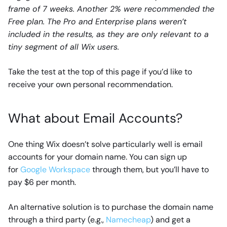
frame of 7 weeks. Another 2% were recommended the
Free plan. The Pro and Enterprise plans weren’t
included in the results, as they are only relevant to a
tiny segment of all Wix users.
Take the test at the top of this page if you’d like to
receive your own personal recommendation.
What about Email Accounts?
One thing Wix doesn’t solve particularly well is email
accounts for your domain name. You can sign up
for
Google Workspace
through them, but you’ll have to
pay $6 per month.
An alternative solution is to purchase the domain name
through a third party (e.g.,
Namecheap
) and get a