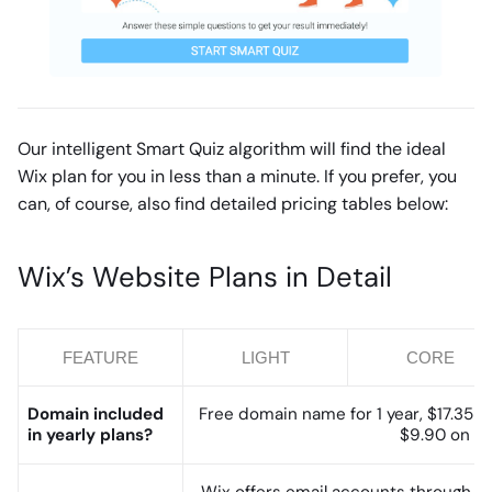
Our intelligent Smart Quiz algorithm will find the ideal
Wix plan for you in less than a minute. If you prefer, you
can, of course, also find detailed pricing tables below:
Wix’s Website Plans in Detail
FEATURE
LIGHT
CORE
Domain included
Free domain name for 1 year, $17.35 (y
in yearly plans?
$9.90 on top