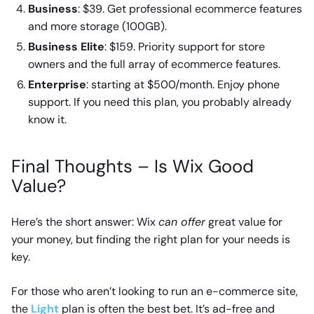
Business
: $39. Get professional ecommerce features
and more storage (100GB).
Business Elite
: $159. Priority support for store
owners and the full array of ecommerce features.
Enterprise
: starting at $500/month. Enjoy phone
support. If you need this plan, you probably already
know it.
Final Thoughts – Is Wix Good
Value?
Here’s the short answer: Wix
can offer
great value for
your money, but finding the right plan for your needs is
key.
For those who aren’t looking to run an e-commerce site,
the
Light
plan is often the best bet. It’s ad-free and