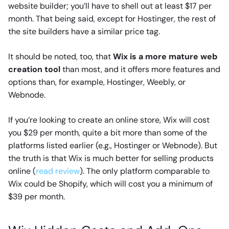
website builder; you’ll have to shell out at least $17 per
month. That being said, except for Hostinger, the rest of
the site builders have a similar price tag.
It should be noted, too, that
Wix is a more mature web
creation tool
than most, and it offers more features and
options than, for example, Hostinger, Weebly, or
Webnode.
If you’re looking to create an online store, Wix will cost
you $29 per month, quite a bit more than some of the
platforms listed earlier (e.g., Hostinger or Webnode). But
the truth is that Wix is much better for selling products
online (
read review
). The only platform comparable to
Wix could be Shopify, which will cost you a minimum of
$39 per month.