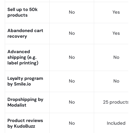
Sell up to 50k
No
Yes
products
Abandoned cart
No
Yes
recovery
Advanced
shipping (e.g.
No
No
label printing)
Loyalty program
No
No
by Smile.io
Dropshipping by
No
25 products
Modalist
Product reviews
No
Included
by KudoBuzz