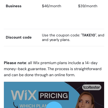
Business
$46/month
$39/month
Use the coupon code: "
TAKE10
", and 
Discount code
and yearly plans.
Please note
: all Wix premium plans include a 14-day
money-back guarantee. The process is straightforward
and can be done through an online form.