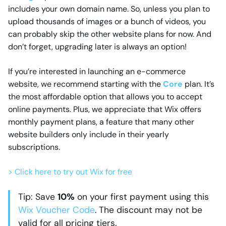
includes your own domain name. So, unless you plan to
upload thousands of images or a bunch of videos, you
can probably skip the other website plans for now. And
don’t forget, upgrading later is always an option!
If you’re interested in launching an e-commerce
website, we recommend starting with the
Core
plan. It’s
the most affordable option that allows you to accept
online payments. Plus, we appreciate that Wix offers
monthly payment plans, a feature that many other
website builders only include in their yearly
subscriptions.
> Click here to try out Wix for free
Tip: Save
10%
on your first payment using this
Wix Voucher Code
. The discount may not be
valid for all pricing tiers.