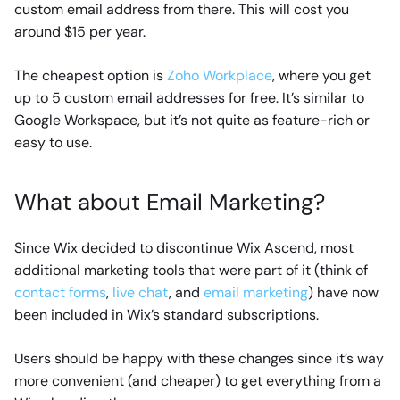
custom email address from there. This will cost you
around $15 per year.
The cheapest option is
Zoho Workplace
, where you get
up to 5 custom email addresses for free. It’s similar to
Google Workspace, but it’s not quite as feature-rich or
easy to use.
What about Email Marketing?
Since Wix decided to discontinue Wix Ascend, most
additional marketing tools that were part of it (think of
contact forms
,
live chat
, and
email marketing
) have now
been included in Wix’s standard subscriptions.
Users should be happy with these changes since it’s way
more convenient (and cheaper) to get everything from a