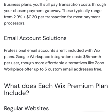
Business plans, you’ll still pay transaction costs through
your chosen payment gateway. These typically range
from 2.9% + $0.30 per transaction for most payment
processors.
Email Account Solutions
Professional email accounts aren’t included with Wix
plans. Google Workspace integration costs $6/month
per user, though more affordable alternatives like Zoho
Workplace offer up to 5 custom email addresses free.
What does Each Wix Premium Plan
Include?
Regular Websites