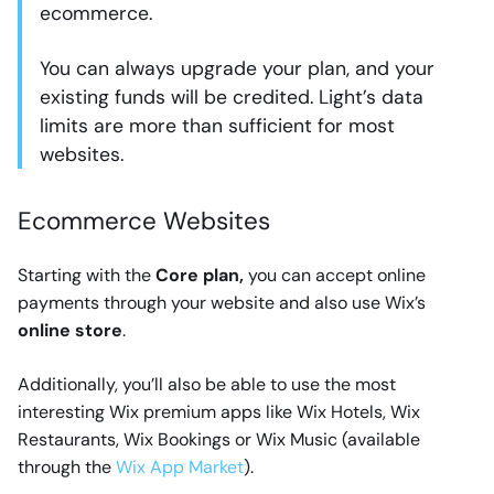
ecommerce.
You can always upgrade your plan, and your
existing funds will be credited. Light’s data
limits are more than sufficient for most
websites.
Ecommerce Websites
Starting with the
Core plan,
you can accept online
payments through your website and also use Wix’s
online store
.
Additionally, you’ll also be able to use the most
interesting Wix premium apps like Wix Hotels, Wix
Restaurants, Wix Bookings or Wix Music (available
through the
Wix App Market
).