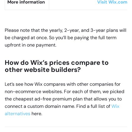
More information
Visit Wix.com fo
Please note that the yearly, 2-year, and 3-year plans will
be charged at once. So you’ll be paying the full term
upfront in one payment.
How do Wix’s prices compare to
other website builders?
Let’s see how Wix compares with other companies for
non-ecommerce websites. For each of them, we picked
the cheapest ad-free premium plan that allows you to
connect a custom domain name. Find a full list of
Wix
alternatives
here.