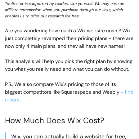
Tooltester is supported by readers like yourself. We may earn an
affiliate commission when you purchase through our links, which
enables us to offer our research for free.
Are you wondering how much a Wix website costs? Wix
just completely revamped their pricing plans - there are
now only 4 main plans, and they all have new names!
This analysis will help you pick the right plan by showing
you what you really need and what you can do without.
P.S., We also compare Wix's pricing to those of its
biggest competitors like Squarespace and Weebly -
find
it here
.
How Much Does Wix Cost?
Wix, you can actually build a website for free,