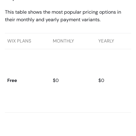
This table shows the most popular pricing options in
their monthly and yearly payment variants.
WIX PLANS
MONTHLY
YEARLY
Free
$0
$0