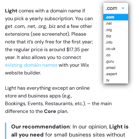
Light
comes with a domain name if
you pick a yearly subscription. You can
get .com, .net, .org, .biz and a few other
extensions (see screenshot). Please
note that it’s only free for the first year;
the regular price is around $17.35 per
year. It also allows you to connect
existing domain names
with your Wix
website builder.
Light has everything except an online
store and business apps (e.g.,
Bookings, Events, Restaurants, etc.). – the main
difference to the
Core
plan.
Our recommendation
: In our opinion,
Light is
all you need
for small business sites without