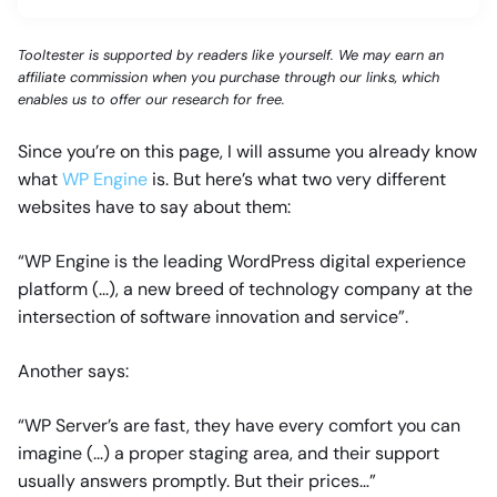
Tooltester is supported by readers like yourself. We may earn an
affiliate commission when you purchase through our links, which
enables us to offer our research for free.
Since you’re on this page, I will assume you already know
what
WP Engine
is. But here’s what two very different
websites have to say about them:
“WP Engine is the leading WordPress digital experience
platform (...), a new breed of technology company at the
intersection of software innovation and service”.
Another says:
“WP Server’s are fast, they have every comfort you can
imagine (...) a proper staging area, and their support
usually answers promptly. But their prices…”