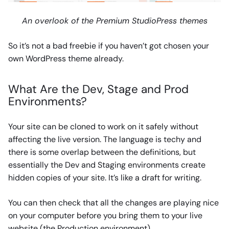
An overlook of the Premium StudioPress themes
So it’s not a bad freebie if you haven’t got chosen your
own WordPress theme already.
What Are the Dev, Stage and Prod
Environments?
Your site can be cloned to work on it safely without
affecting the live version. The language is techy and
there is some overlap between the definitions, but
essentially the Dev and Staging environments create
hidden copies of your site. It’s like a draft for writing.
You can then check that all the changes are playing nice
on your computer before you bring them to your live
website (the Production environment).