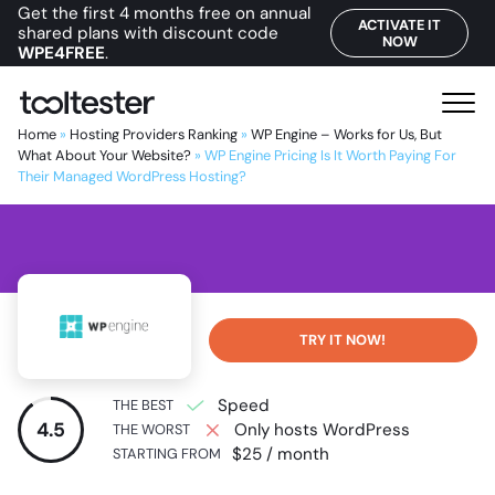
Get the first 4 months free on annual
ACTIVATE IT
shared plans with discount code
NOW
WPE4FREE
.
T
M
o
e
Home
»
Hosting Providers Ranking
»
WP Engine – Works for Us, But
o
What About Your Website?
»
WP Engine Pricing Is It Worth Paying For
n
Their Managed WordPress Hosting?
l
u
t
e
s
t
e
TRY IT NOW!
r
Speed
THE BEST
4.5
Only hosts WordPress
THE WORST
$25 / month
STARTING FROM