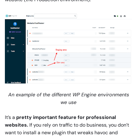
An example of the different WP Engine environments
we use
It’s a
pretty important feature for professional
websites.
If you rely on traffic to do business, you don’t
want to install a new plugin that wreaks havoc and