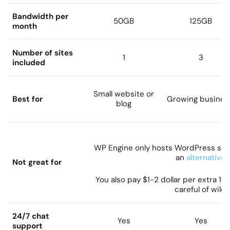
Bandwidth per
50GB
125GB
month
Number of sites
1
3
included
Small website or
Best for
Growing busines
blog
WP Engine only hosts WordPress sites
an
alternative
Not great for
You also pay $1-2 dollar per extra 10
careful of wild
24/7 chat
Yes
Yes
support