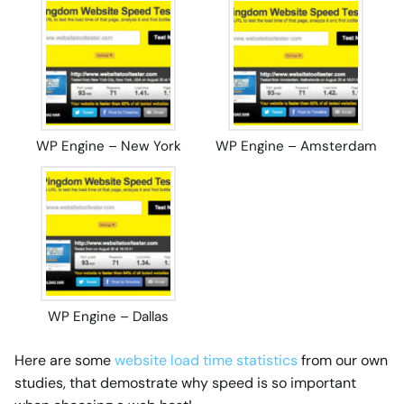
WP Engine – New York
WP Engine – Amsterdam
WP Engine – Dallas
Here are some
website load time statistics
from our own
studies, that demostrate why speed is so important