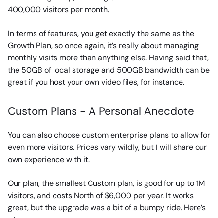
400,000 visitors per month.
In terms of features, you get exactly the same as the
Growth Plan, so once again, it’s really about managing
monthly visits more than anything else. Having said that,
the 50GB of local storage and 500GB bandwidth can be
great if you host your own video files, for instance.
Custom Plans - A Personal Anecdote
You can also choose custom enterprise plans to allow for
even more visitors. Prices vary wildly, but I will share our
own experience with it.
Our plan, the smallest Custom plan, is good for up to 1M
visitors, and costs North of $6,000 per year. It works
great, but the upgrade was a bit of a bumpy ride. Here’s