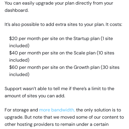
You can easily upgrade your plan directly from your
dashboard.
It’s also possible to add extra sites to your plan. It costs:
$20 per month per site on the Startup plan (1 site
included)
$40 per month per site on the Scale plan (10 sites
included)
$60 per month per site on the Growth plan (30 sites
included)
Support wasn’t able to tell me if there’s a limit to the
amount of sites you can add.
For storage and
more bandwidth,
the only solution is to
upgrade. But note that we moved some of our content to
other hosting providers to remain under a certain