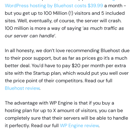
WordPress hosting by Bluehost costs $39.99
a month -
but you get up to 100 Million (!) visitors and 5 included
sites. Well, eventually, of course, the server will crash.
100 million is more a way of saying ‘
as much traffic as
our server can handle
’.
In all honesty, we don’t love recommending Bluehost due
to their poor support, but as far as prices go it’s a much
better deal. You’d have to pay $20 per month per extra
site with the Startup plan, which would put you well over
the price point of their competitors. Read our full
Bluehost review
.
The advantage with WP Engine is that if you buy a
hosting plan for up to X amount of visitors, you can be
completely sure that their servers will be able to handle
it perfectly. Read our full
WP Engine review
.