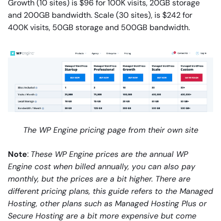
Growth (10 sites) is $96 for 100K visits, 20GB storage
and 200GB bandwidth. Scale (30 sites), is $242 for
400K visits, 50GB storage and 500GB bandwidth.
The WP Engine pricing page from their own site
Note
:
These WP Engine prices are the annual WP
Engine cost when billed annually, you can also pay
monthly, but the prices are a bit higher. There are
different pricing plans, this guide refers to the Managed
Hosting, other plans such as Managed Hosting Plus or
Secure Hosting are a bit more expensive but come