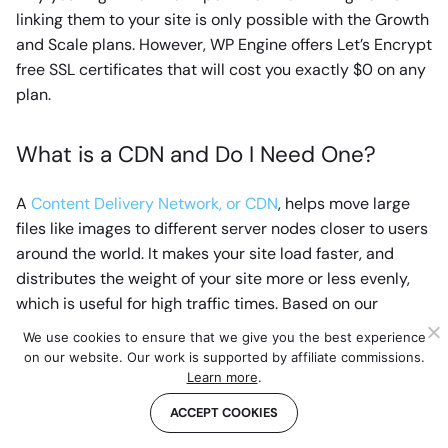
linking them to your site is only possible with the Growth
and Scale plans. However, WP Engine offers Let’s Encrypt
free SSL certificates that will cost you exactly $0 on any
plan.
What is a CDN and Do I Need One?
A
Content Delivery Network, or CDN
, helps move large
files like images to different server nodes closer to users
around the world. It makes your site load faster, and
distributes the weight of your site more or less evenly,
which is useful for high traffic times. Based on our
experience, the one offered by WP Engine (MaxCDN)
We use cookies to ensure that we give you the best experience
works great.
on our website. Our work is supported by affiliate commissions.
Learn more
.
What are the Addons For?
ACCEPT COOKIES