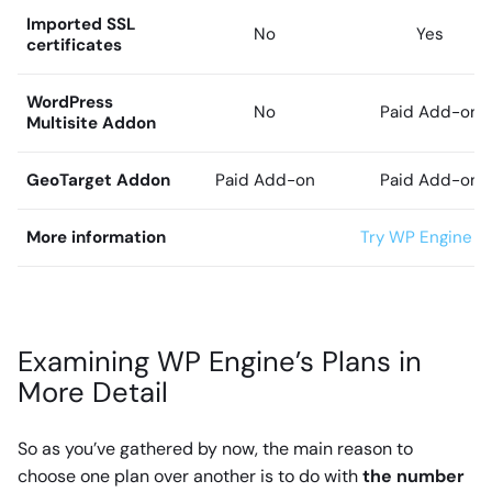
Imported SSL
No
Yes
certificates
WordPress
No
Paid Add-on
Multisite Addon
GeoTarget Addon
Paid Add-on
Paid Add-on
More information
Try WP Engine wi
Examining WP Engine’s Plans in
More Detail
So as you’ve gathered by now, the main reason to
choose one plan over another is to do with
the number