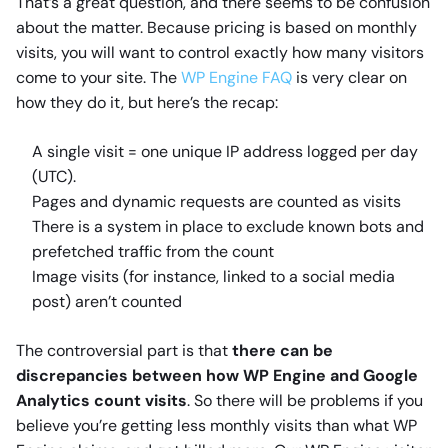
That’s a great question, and there seems to be confusion
about the matter. Because pricing is based on monthly
visits, you will want to control exactly how many visitors
come to your site. The
WP Engine FAQ
is very clear on
how they do it, but here’s the recap:
A single visit = one unique IP address logged per day
(UTC).
Pages and dynamic requests are counted as visits
There is a system in place to exclude known bots and
prefetched traffic from the count
Image visits (for instance, linked to a social media
post) aren’t counted
The controversial part is that
there can be
discrepancies between how WP Engine and Google
Analytics count visits
. So there will be problems if you
believe you’re getting less monthly visits than what WP