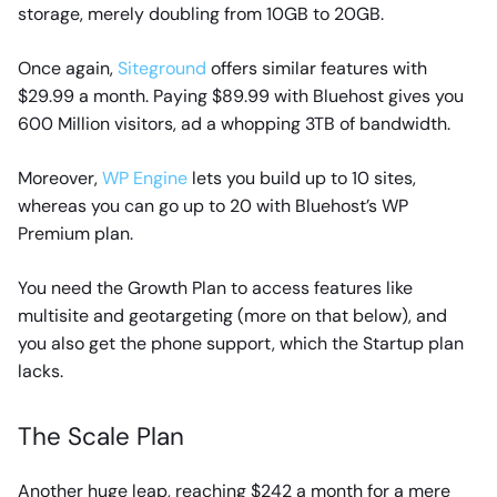
storage, merely doubling from 10GB to 20GB.
Once again,
Siteground
offers similar features with
$29.99 a month. Paying $89.99 with Bluehost gives you
600 Million visitors, ad a whopping 3TB of bandwidth.
Moreover,
WP Engine
lets you build up to 10 sites,
whereas you can go up to 20 with Bluehost’s WP
Premium plan.
You need the Growth Plan to access features like
multisite and geotargeting (more on that below), and
you also get the phone support, which the Startup plan
lacks.
The Scale Plan
Another huge leap, reaching $242 a month for a mere