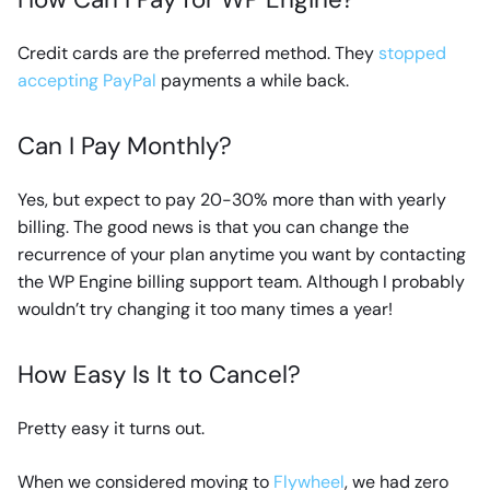
Credit cards are the preferred method. They
stopped
accepting PayPal
payments a while back.
Can I Pay Monthly?
Yes, but expect to pay 20-30% more than with yearly
billing. The good news is that you can change the
recurrence of your plan anytime you want by contacting
the WP Engine billing support team. Although I probably
wouldn’t try changing it too many times a year!
How Easy Is It to Cancel?
Pretty easy it turns out.
When we considered moving to
Flywheel
, we had zero