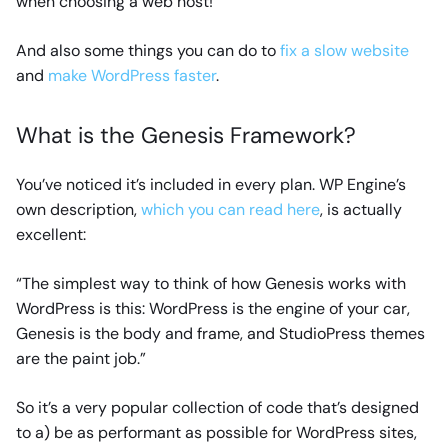
when choosing a web host!
And also some things you can do to
fix a slow website
and
make WordPress faster
.
What is the Genesis Framework?
You’ve noticed it’s included in every plan. WP Engine’s
own description,
which you can read here
, is actually
excellent:
“The simplest way to think of how Genesis works with
WordPress is this: WordPress is the engine of your car,
Genesis is the body and frame, and StudioPress themes
are the paint job.”
So it’s a very popular collection of code that’s designed
to a) be as performant as possible for WordPress sites,