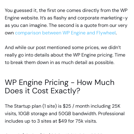
You guessed it, the first one comes directly from the WP
Engine website. It’s as flashy and corporate marketing-y
as you can imagine. The second is a quote from our very
own
comparison between WP Engine and Flywheel
.
And while our post mentioned some prices, we didn’t
really go into details about the WP Engine pricing. Time
to break them down in as much detail as possible.
WP Engine Pricing - How Much
Does it Cost Exactly?
The Startup plan (1 site) is $25 / month including 25K
visits, 10GB storage and 50GB bandwidth. Professional
includes up to 3 sites at $49 for 75k visits.