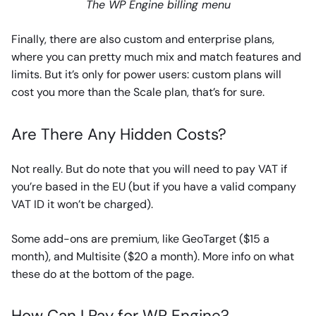
The WP Engine billing menu
Finally, there are also custom and enterprise plans,
where you can pretty much mix and match features and
limits. But it’s only for power users: custom plans will
cost you more than the Scale plan, that’s for sure.
Are There Any Hidden Costs?
Not really. But do note that you will need to pay VAT if
you’re based in the EU (but if you have a valid company
VAT ID it won’t be charged).
Some add-ons are premium, like GeoTarget ($15 a
month), and Multisite ($20 a month). More info on what
these do at the bottom of the page.
How Can I Pay for WP Engine?