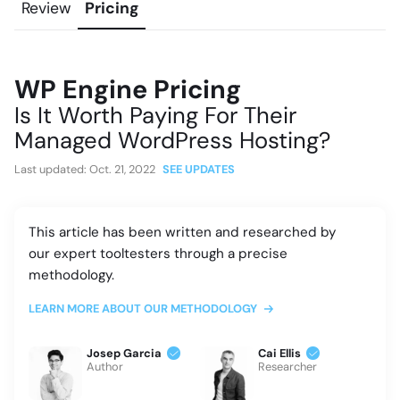
Review
Pricing
WP Engine Pricing
Is It Worth Paying For Their
Managed WordPress Hosting?
Last updated:
Oct. 21, 2022
SEE UPDATES
This article has been written and researched by
our expert tooltesters through a precise
methodology.
LEARN MORE ABOUT OUR METHODOLOGY
Josep Garcia
Cai Ellis
Author
Researcher