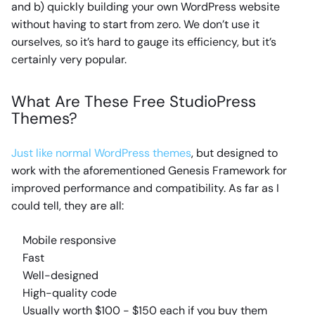
and b) quickly building your own WordPress website
without having to start from zero. We don’t use it
ourselves, so it’s hard to gauge its efficiency, but it’s
certainly very popular.
What Are These Free StudioPress
Themes?
Just like normal WordPress themes
, but designed to
work with the aforementioned Genesis Framework for
improved performance and compatibility. As far as I
could tell, they are all:
Mobile responsive
Fast
Well-designed
High-quality code
Usually worth $100 - $150 each if you buy them