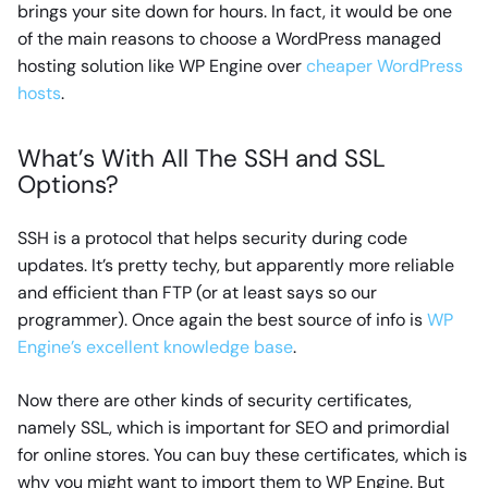
brings your site down for hours. In fact, it would be one
of the main reasons to choose a WordPress managed
hosting solution like WP Engine over
cheaper WordPress
hosts
.
What’s With All The SSH and SSL
Options?
SSH is a protocol that helps security during code
updates. It’s pretty techy, but apparently more reliable
and efficient than FTP (or at least says so our
programmer). Once again the best source of info is
WP
Engine’s excellent knowledge base
.
Now there are other kinds of security certificates,
namely SSL, which is important for SEO and primordial
for online stores. You can buy these certificates, which is
why you might want to import them to WP Engine. But