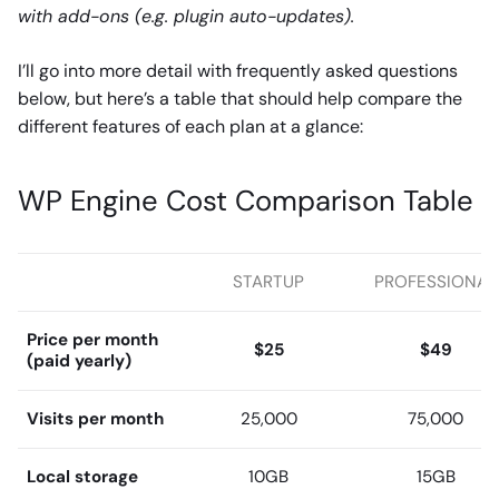
with add-ons (e.g. plugin auto-updates).
I’ll go into more detail with frequently asked questions
below, but here’s a table that should help compare the
different features of each plan at a glance:
WP Engine Cost Comparison Table
STARTUP
PROFESSIONAL
Price per month
$25
$49
(paid yearly)
Visits per month
25,000
75,000
Local storage
10GB
15GB