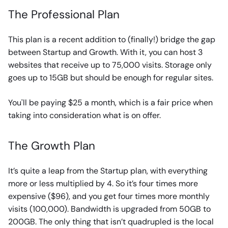
The Professional Plan
This plan is a recent addition to (finally!) bridge the gap
between Startup and Growth. With it, you can host 3
websites that receive up to 75,000 visits. Storage only
goes up to 15GB but should be enough for regular sites.
You'll be paying $25 a month, which is a fair price when
taking into consideration what is on offer.
The Growth Plan
It’s quite a leap from the Startup plan, with everything
more or less multiplied by 4. So it’s four times more
expensive ($96), and you get four times more monthly
visits (100,000). Bandwidth is upgraded from 50GB to
200GB. The only thing that isn’t quadrupled is the local