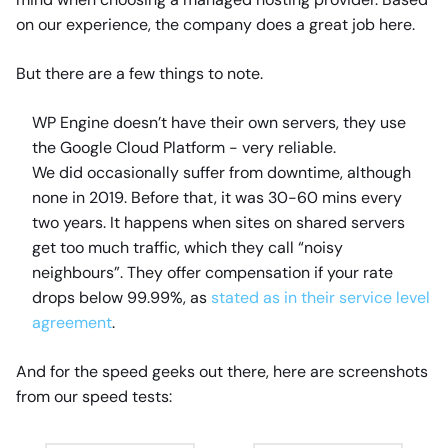
on our experience, the company does a great job here.
But there are a few things to note.
WP Engine doesn’t have their own servers, they use
the Google Cloud Platform - very reliable.
We did occasionally suffer from downtime, although
none in 2019. Before that, it was 30-60 mins every
two years. It happens when sites on shared servers
get too much traffic, which they call “noisy
neighbours”. They offer compensation if your rate
drops below 99.99%, as
stated as in their service level
agreement
.
And for the speed geeks out there, here are screenshots
from our speed tests: