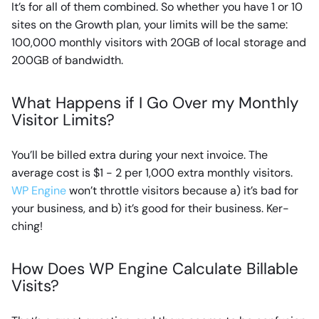
It’s for all of them combined. So whether you have 1 or 10
sites on the Growth plan, your limits will be the same:
100,000 monthly visitors with 20GB of local storage and
200GB of bandwidth.
What Happens if I Go Over my Monthly
Visitor Limits?
You’ll be billed extra during your next invoice. The
average cost is $1 - 2 per 1,000 extra monthly visitors.
WP Engine
won’t throttle visitors because a) it’s bad for
your business, and b) it’s good for their business. Ker-
ching!
How Does WP Engine Calculate Billable
Visits?