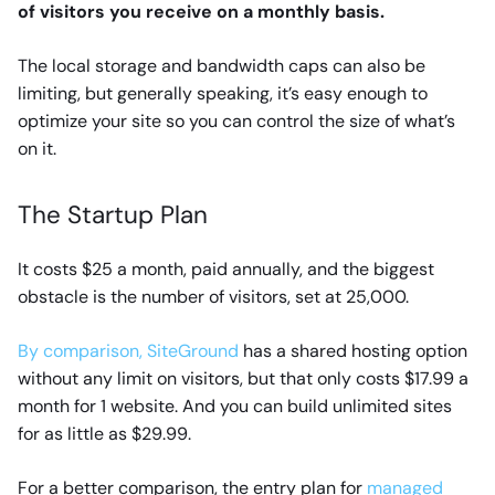
of visitors you receive on a monthly basis.
The local storage and bandwidth caps can also be
limiting, but generally speaking, it’s easy enough to
optimize your site so you can control the size of what’s
on it.
The Startup Plan
It costs $25 a month, paid annually, and the biggest
obstacle is the number of visitors, set at 25,000.
By comparison, SiteGround
has a shared hosting option
without any limit on visitors, but that only costs $17.99 a
month for 1 website. And you can build unlimited sites
for as little as $29.99.
For a better comparison, the entry plan for
managed