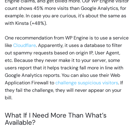
Engine claims, and get billed more. Our WP Engine visitor
count shows 45% more visits than Google Analytics, for
example. In case you are curious, it's about the same as
with Kinsta (+48%).
One recommendation from WP Engine is to use a service
like
Cloudflare
. Apparently, it uses a database to filter
out spammy requests based on origin IP, User Agent,
etc. Because they never make it to your server, some
users report that it helps tracking fall more in line with
Google Analytics reports. You can also use their Web
Application Firewall to
challenge suspicious visitors
. If
they fail the challenge, they will never appear on your
bill.
What If I Need More Than What’s
Available?