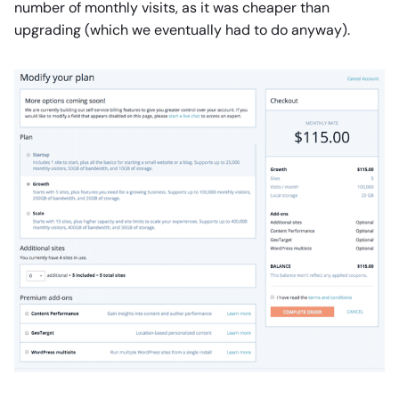
number of monthly visits, as it was cheaper than
upgrading (which we eventually had to do anyway).