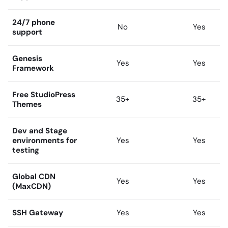
24/7 phone
No
Yes
support
Genesis
Yes
Yes
Framework
Free StudioPress
35+
35+
Themes
Dev and Stage
environments for
Yes
Yes
testing
Global CDN
Yes
Yes
(MaxCDN)
SSH Gateway
Yes
Yes