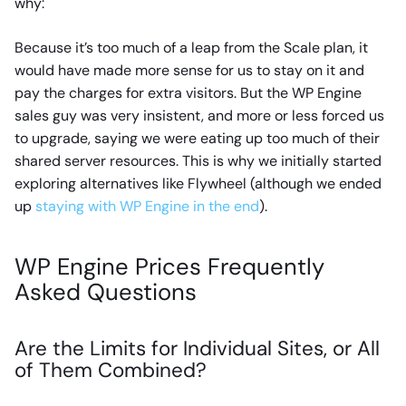
why:
Because it’s too much of a leap from the Scale plan, it
would have made more sense for us to stay on it and
pay the charges for extra visitors. But the WP Engine
sales guy was very insistent, and more or less forced us
to upgrade, saying we were eating up too much of their
shared server resources. This is why we initially started
exploring alternatives like Flywheel (although we ended
up
staying with WP Engine in the end
).
WP Engine Prices Frequently
Asked Questions
Are the Limits for Individual Sites, or All
of Them Combined?