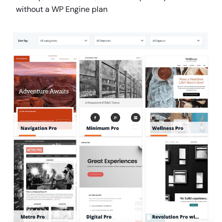
without a WP Engine plan