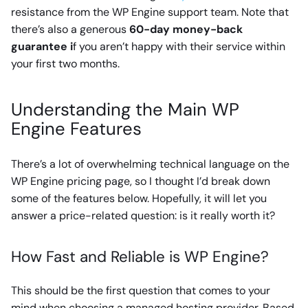
resistance from the WP Engine support team. Note that
there’s also a generous
60-day money-back
guarantee i
f you aren’t happy with their service within
your first two months.
Understanding the Main WP
Engine Features
There’s a lot of overwhelming technical language on the
WP Engine pricing page, so I thought I’d break down
some of the features below. Hopefully, it will let you
answer a price-related question: is it really worth it?
How Fast and Reliable is WP Engine?
This should be the first question that comes to your
mind when choosing a managed hosting provider. Based