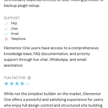
backup plugin setup.
SUPPORT
FAQ
Chat
Email
Telephone
Elementor One users have access to a comprehensive
knowledge base, FAQ documentation, and priority
support through live chat, WhatsApp, and email
assistance.
FUN FACTOR
i
While not the simplest builder on the market, Elementor
One offers a powerful and satisfying experience for users
who enjoy full design control and structured site building.