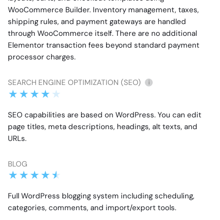
WooCommerce Builder. Inventory management, taxes,
shipping rules, and payment gateways are handled
through WooCommerce itself. There are no additional
Elementor transaction fees beyond standard payment
processor charges.
SEARCH ENGINE OPTIMIZATION (SEO)
i
SEO capabilities are based on WordPress. You can edit
page titles, meta descriptions, headings, alt texts, and
URLs.
BLOG
Full WordPress blogging system including scheduling,
categories, comments, and import/export tools.