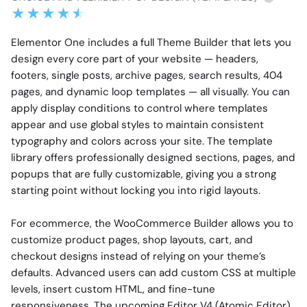
Elementor One includes a full Theme Builder that lets you
design every core part of your website — headers,
footers, single posts, archive pages, search results, 404
pages, and dynamic loop templates — all visually. You can
apply display conditions to control where templates
appear and use global styles to maintain consistent
typography and colors across your site. The template
library offers professionally designed sections, pages, and
popups that are fully customizable, giving you a strong
starting point without locking you into rigid layouts.
For ecommerce, the WooCommerce Builder allows you to
customize product pages, shop layouts, cart, and
checkout designs instead of relying on your theme’s
defaults. Advanced users can add custom CSS at multiple
levels, insert custom HTML, and fine-tune
responsiveness. The upcoming Editor V4 (Atomic Editor)