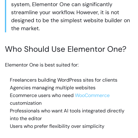
system, Elementor One can significantly
streamline your workflow. However, it is not
designed to be the simplest website builder on
the market.
Who Should Use Elementor One?
Elementor One is best suited for:
Freelancers building WordPress sites for clients
Agencies managing multiple websites
Ecommerce users who need
WooCommerce
customization
Professionals who want AI tools integrated directly
into the editor
Users who prefer flexibility over simplicity