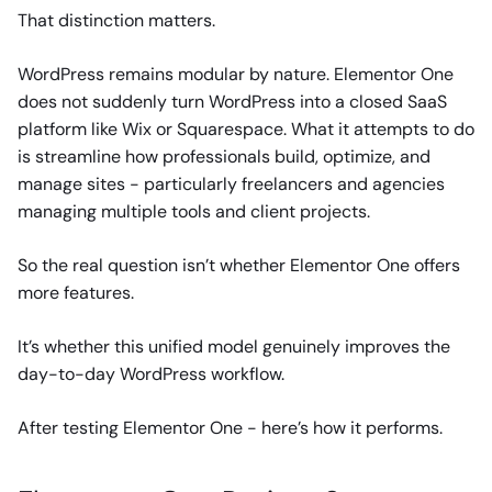
That distinction matters.
WordPress remains modular by nature. Elementor One
does not suddenly turn WordPress into a closed SaaS
platform like Wix or Squarespace. What it attempts to do
is streamline how professionals build, optimize, and
manage sites - particularly freelancers and agencies
managing multiple tools and client projects.
So the real question isn’t whether Elementor One offers
more features.
It’s whether this unified model genuinely improves the
day-to-day WordPress workflow.
After testing Elementor One - here’s how it performs.