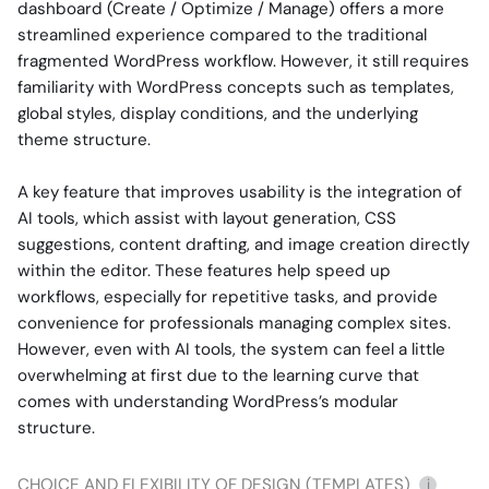
dashboard (Create / Optimize / Manage) offers a more
streamlined experience compared to the traditional
fragmented WordPress workflow. However, it still requires
familiarity with WordPress concepts such as templates,
global styles, display conditions, and the underlying
theme structure.
A key feature that improves usability is the integration of
AI tools, which assist with layout generation, CSS
suggestions, content drafting, and image creation directly
within the editor. These features help speed up
workflows, especially for repetitive tasks, and provide
convenience for professionals managing complex sites.
However, even with AI tools, the system can feel a little
overwhelming at first due to the learning curve that
comes with understanding WordPress’s modular
structure.
CHOICE AND FLEXIBILITY OF DESIGN (TEMPLATES)
i