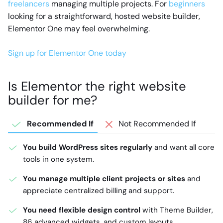
freelancers
managing multiple projects. For
beginners
looking for a straightforward, hosted website builder,
Elementor One may feel overwhelming.
Sign up for Elementor One today
Is Elementor the right website
builder for me?
Recommended If
Not Recommended If
You build WordPress sites regularly
and want all core
tools in one system.
You manage multiple client projects or sites
and
appreciate centralized billing and support.
You need flexible design control
with Theme Builder,
86 advanced widgets, and custom layouts.