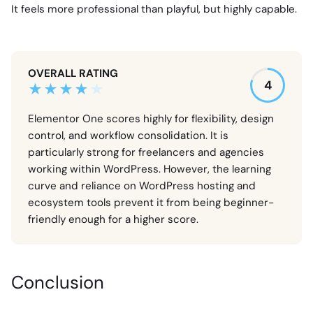
It feels more professional than playful, but highly capable.
OVERALL RATING
4
Elementor One scores highly for flexibility, design
control, and workflow consolidation. It is
particularly strong for freelancers and agencies
working within WordPress. However, the learning
curve and reliance on WordPress hosting and
ecosystem tools prevent it from being beginner-
friendly enough for a higher score.
Conclusion