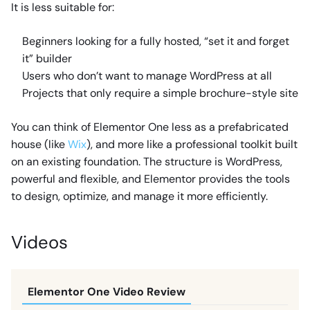
It is less suitable for:
Beginners looking for a fully hosted, “set it and forget
it” builder
Users who don’t want to manage WordPress at all
Projects that only require a simple brochure-style site
You can think of Elementor One less as a prefabricated
house (like
Wix
), and more like a professional toolkit built
on an existing foundation. The structure is WordPress,
powerful and flexible, and Elementor provides the tools
to design, optimize, and manage it more efficiently.
Videos
Elementor One Video Review