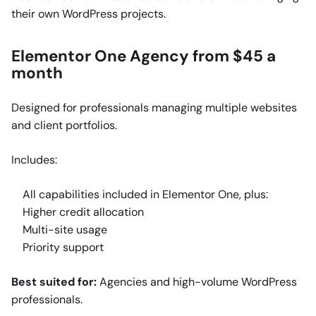
their own WordPress projects.
Elementor One Agency from $45 a
month
Designed for professionals managing multiple websites
and client portfolios.
Includes:
All capabilities included in Elementor One, plus:
Higher credit allocation
Multi-site usage
Priority support
Best suited for:
Agencies and high-volume WordPress
professionals.