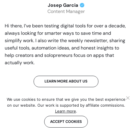
Josep Garcia
Content Manager
Hi there, I’ve been testing digital tools for over a decade,
always looking for smarter ways to save time and
simplify work. I also write the weekly newsletter, sharing
useful tools, automation ideas, and honest insights to
help creators and solopreneurs focus on apps that
actually work.
LEARN MORE ABOUT US
We use cookies to ensure that we give you the best experience
on our website. Our work is supported by affiliate commissions.
THE BEHIND THE SCENES OF THIS REVIEW
Learn more
.
This article has been written and researched
ACCEPT COOKIES
following a precise methodology.