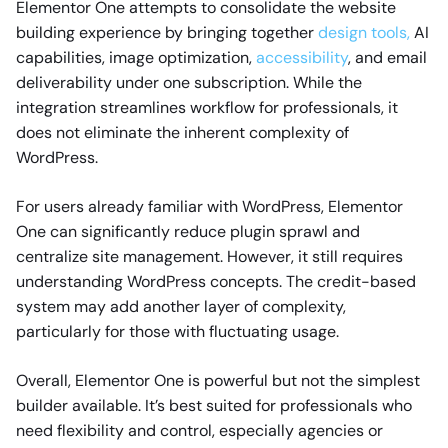
Elementor One attempts to consolidate the website
building experience by bringing together
design tools,
AI
capabilities, image optimization,
accessibility
, and email
deliverability under one subscription. While the
integration streamlines workflow for professionals, it
does not eliminate the inherent complexity of
WordPress.
For users already familiar with WordPress, Elementor
One can significantly reduce plugin sprawl and
centralize site management. However, it still requires
understanding WordPress concepts. The credit-based
system may add another layer of complexity,
particularly for those with fluctuating usage.
Overall, Elementor One is powerful but not the simplest
builder available. It’s best suited for professionals who
need flexibility and control, especially agencies or