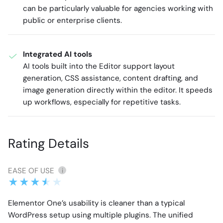
can be particularly valuable for agencies working with
public or enterprise clients.
Integrated AI tools
AI tools built into the Editor support layout
generation, CSS assistance, content drafting, and
image generation directly within the editor. It speeds
up workflows, especially for repetitive tasks.
Rating Details
EASE OF USE
i
Elementor One’s usability is cleaner than a typical
WordPress setup using multiple plugins. The unified