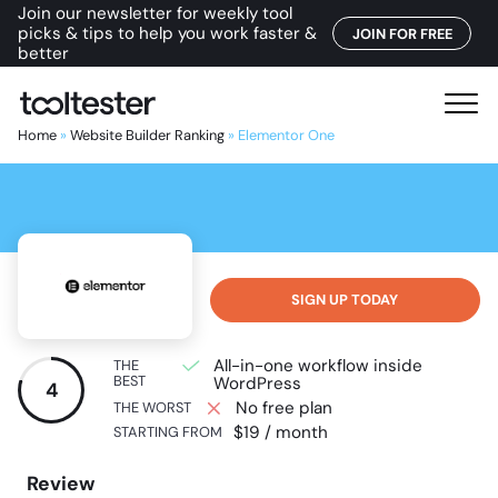
Join our newsletter for weekly tool
picks & tips to help you work faster &
JOIN FOR FREE
better
T
M
o
e
Home
»
Website Builder Ranking
»
Elementor One
o
n
l
u
t
e
s
t
SIGN UP TODAY
e
r
All-in-one workflow inside
THE
BEST
WordPress
4
No free plan
THE WORST
$19 / month
STARTING FROM
Review