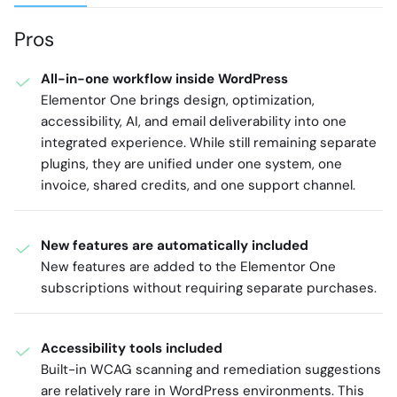
Pros
All-in-one workflow inside WordPress
Elementor One brings design, optimization,
accessibility, AI, and email deliverability into one
integrated experience. While still remaining separate
plugins, they are unified under one system, one
invoice, shared credits, and one support channel.
New features are automatically included
New features are added to the Elementor One
subscriptions without requiring separate purchases.
Accessibility tools included
Built-in WCAG scanning and remediation suggestions
are relatively rare in WordPress environments. This