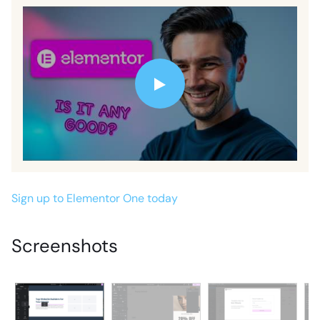
Sign up to Elementor One today
Screenshots