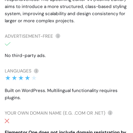
aims to introduce a more structured, class-based styling
system, improving scalability and design consistency for
larger or more complex projects.
ADVERTISEMENT-FREE
i
No third-party ads.
LANGUAGES
i
Built on WordPress. Multilingual functionality requires
plugins.
YOUR OWN DOMAIN NAME (E.G. .COM OR .NET)
i
Elementor One does not include domain registration by