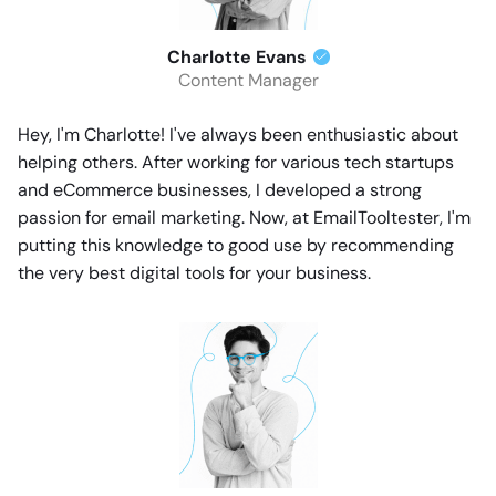
Charlotte Evans
Content Manager
Hey, I'm Charlotte! I've always been enthusiastic about
helping others. After working for various tech startups
and eCommerce businesses, I developed a strong
passion for email marketing. Now, at EmailTooltester, I'm
putting this knowledge to good use by recommending
the very best digital tools for your business.