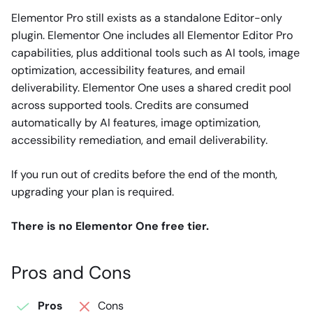
Elementor Pro still exists as a standalone Editor-only
plugin. Elementor One includes all Elementor Editor Pro
capabilities, plus additional tools such as AI tools, image
optimization, accessibility features, and email
deliverability. Elementor One uses a shared credit pool
across supported tools. Credits are consumed
automatically by AI features, image optimization,
accessibility remediation, and email deliverability.
If you run out of credits before the end of the month,
upgrading your plan is required.
There is no Elementor One free tier.
Pros and Cons
Pros
Cons