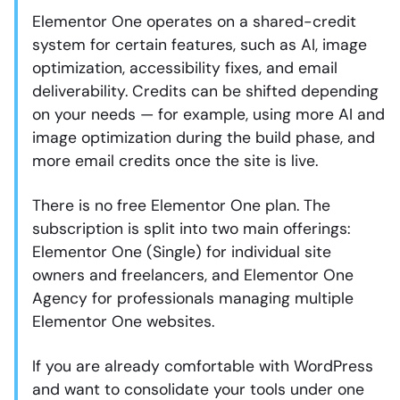
Elementor One operates on a shared-credit
system for certain features, such as AI, image
optimization, accessibility fixes, and email
deliverability. Credits can be shifted depending
on your needs — for example, using more AI and
image optimization during the build phase, and
more email credits once the site is live.
There is no free Elementor One plan. The
subscription is split into two main offerings:
Elementor One (Single) for individual site
owners and freelancers, and Elementor One
Agency for professionals managing multiple
Elementor One websites.
If you are already comfortable with WordPress
and want to consolidate your tools under one