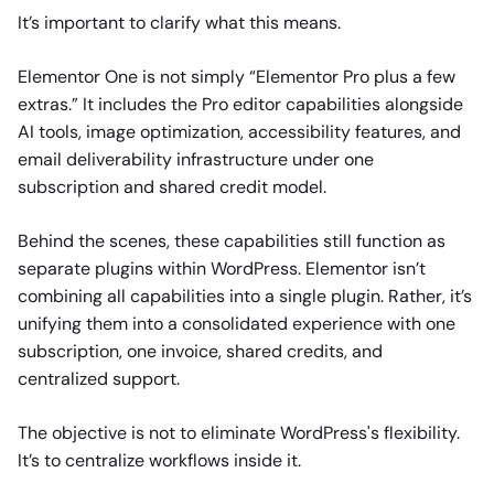
It’s important to clarify what this means.
Elementor One is not simply “Elementor Pro plus a few
extras.” It includes the Pro editor capabilities alongside
AI tools, image optimization, accessibility features, and
email deliverability infrastructure under one
subscription and shared credit model.
Behind the scenes, these capabilities still function as
separate plugins within WordPress. Elementor isn’t
combining all capabilities into a single plugin. Rather, it’s
unifying them into a consolidated experience with one
subscription, one invoice, shared credits, and
centralized support.
The objective is not to eliminate WordPress's flexibility.
It’s to centralize workflows inside it.