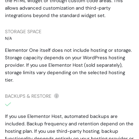
the HTML widget or through custom code areas. This
allows advanced customization and third-party
integrations beyond the standard widget set.
STORAGE SPACE
N/A
Elementor One itself does not include hosting or storage.
Storage capacity depends on your WordPress hosting
provider. If you use Elementor Host (sold separately),
storage limits vary depending on the selected hosting
tier.
BACKUPS & RESTORE
i
If you use Elementor Host, automated backups are
included. Backup frequency and retention depend on the
hosting plan. If you use third-party hosting, backup
functionality depends entirely on your hosting provider or