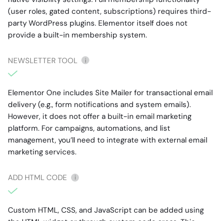
(user roles, gated content, subscriptions) requires third-
party WordPress plugins. Elementor itself does not
provide a built-in membership system.
NEWSLETTER TOOL
i
Elementor One includes Site Mailer for transactional email
delivery (e.g., form notifications and system emails).
However, it does not offer a built-in email marketing
platform. For campaigns, automations, and list
management, you’ll need to integrate with external email
marketing services.
ADD HTML CODE
i
Custom HTML, CSS, and JavaScript can be added using