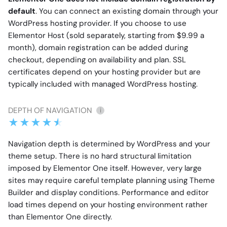
default
. You can connect an existing domain through your
WordPress hosting provider. If you choose to use
Elementor Host (sold separately, starting from $9.99 a
month), domain registration can be added during
checkout, depending on availability and plan. SSL
certificates depend on your hosting provider but are
typically included with managed WordPress hosting.
DEPTH OF NAVIGATION
i
Navigation depth is determined by WordPress and your
theme setup. There is no hard structural limitation
imposed by Elementor One itself. However, very large
sites may require careful template planning using Theme
Builder and display conditions. Performance and editor
load times depend on your hosting environment rather
than Elementor One directly.