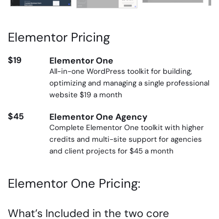
Elementor Pricing
$19
Elementor One
All-in-one WordPress toolkit for building,
optimizing and managing a single professional
website $19 a month
$45
Elementor One Agency
Complete Elementor One toolkit with higher
credits and multi-site support for agencies
and client projects for $45 a month
Elementor One Pricing:
What’s Included in the two core