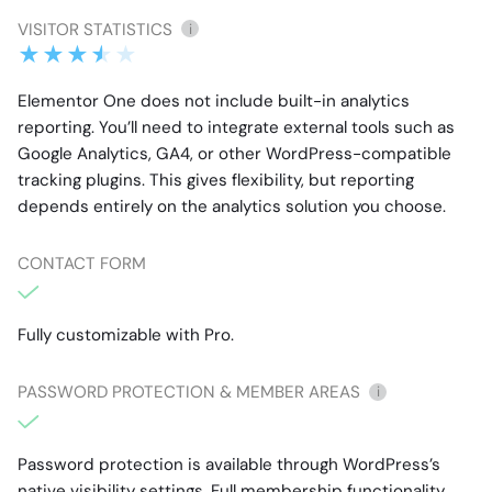
VISITOR STATISTICS
i
Elementor One does not include built-in analytics
reporting. You’ll need to integrate external tools such as
Google Analytics, GA4, or other WordPress-compatible
tracking plugins. This gives flexibility, but reporting
depends entirely on the analytics solution you choose.
CONTACT FORM
Fully customizable with Pro.
PASSWORD PROTECTION & MEMBER AREAS
i
Password protection is available through WordPress’s
native visibility settings. Full membership functionality