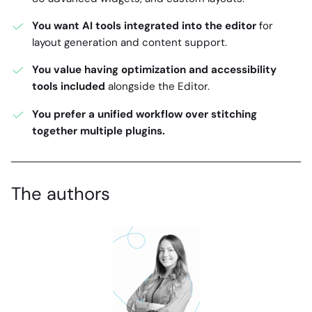
You want AI tools integrated into the editor
for
layout generation and content support.
You value having optimization and accessibility
tools included
alongside the Editor.
You prefer a unified workflow over stitching
together multiple plugins.
The authors