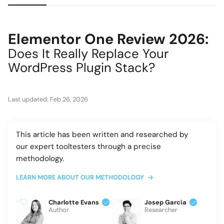
Elementor One Review 2026:
Does It Really Replace Your
WordPress Plugin Stack?
Last updated:
Feb 26, 2026
This article has been written and researched by
our expert tooltesters through a precise
methodology.
LEARN MORE ABOUT OUR METHODOLOGY
Charlotte Evans
Josep Garcia
Author
Researcher