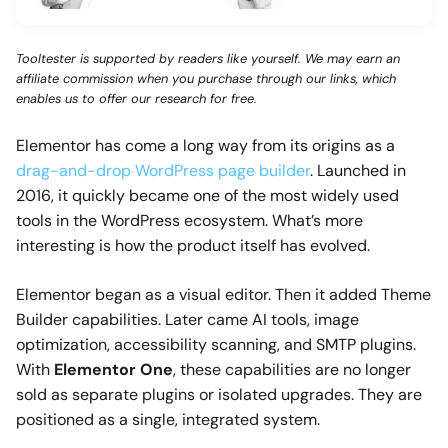
Tooltester is supported by readers like yourself. We may earn an
affiliate commission when you purchase through our links, which
enables us to offer our research for free.
Elementor has come a long way from its origins as a
drag-and-drop WordPress page builder
. Launched in
2016, it quickly became one of the most widely used
tools in the WordPress ecosystem. What’s more
interesting is how the product itself has evolved.
Elementor began as a visual editor. Then it added Theme
Builder capabilities. Later came AI tools, image
optimization, accessibility scanning, and SMTP plugins.
With
Elementor One
, these capabilities are no longer
sold as separate plugins or isolated upgrades. They are
positioned as a single, integrated system.