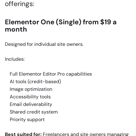
offerings:
Elementor One (Single) from $19 a
month
Designed for individual site owners.
Includes:
Full Elementor Editor Pro capabilities
AI tools (credit-based)
Image optimization
Accessibility tools
Email deliverability
Shared credit system
Priority support
Best suited for:
Freelancers and site owners managing