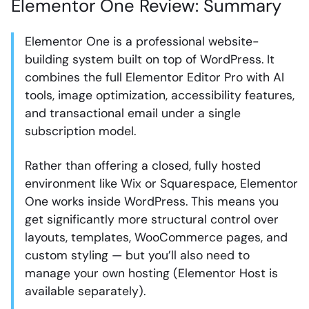
Elementor One Review: Summary
Elementor One is a professional website-
building system built on top of WordPress. It
combines the full Elementor Editor Pro with AI
tools, image optimization, accessibility features,
and transactional email under a single
subscription model.
Rather than offering a closed, fully hosted
environment like Wix or Squarespace, Elementor
One works inside WordPress. This means you
get significantly more structural control over
layouts, templates, WooCommerce pages, and
custom styling — but you’ll also need to
manage your own hosting (Elementor Host is
available separately).