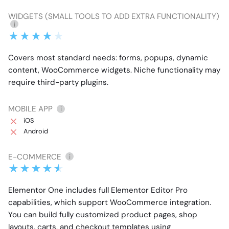
WIDGETS (SMALL TOOLS TO ADD EXTRA FUNCTIONALITY)
i
Covers most standard needs: forms, popups, dynamic
content, WooCommerce widgets. Niche functionality may
require third-party plugins.
MOBILE APP
i
iOS
Android
E-COMMERCE
i
Elementor One includes full Elementor Editor Pro
capabilities, which support WooCommerce integration.
You can build fully customized product pages, shop
layouts, carts, and checkout templates using