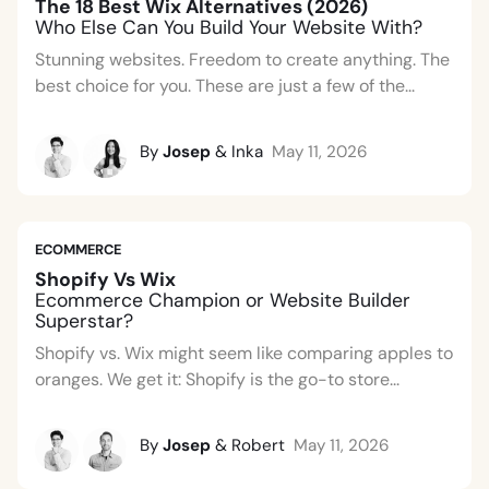
The 18 Best Wix Alternatives (2026)
Who Else Can You Build Your Website With?
Stunning websites. Freedom to create anything. The
best choice for you. These are just a few of the...
By
Josep
& Inka
May 11, 2026
ECOMMERCE
Shopify Vs Wix
Ecommerce Champion or Website Builder
Superstar?
Shopify vs. Wix might seem like comparing apples to
oranges. We get it: Shopify is the go-to store...
By
Josep
& Robert
May 11, 2026