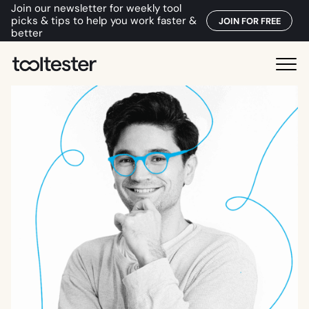
Join our newsletter for weekly tool
picks & tips to help you work faster &
JOIN FOR FREE
better
T
M
o
e
o
n
l
u
t
e
s
t
e
r