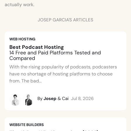
actually work.
JOSEP GARCIA'S ARTICLES
WEB HOSTING
Best Podcast Hosting
14 Free and Paid Platforms Tested and
Compared
With the rising popularity of podcasts, podcasters
have no shortage of hosting platforms to choose
from. The bad...
By
Josep
& Cai
Jul 8, 2026
WEBSITE BUILDERS