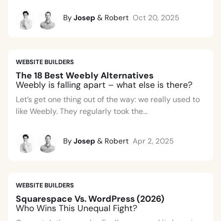
By
Josep
& Robert
Oct 20, 2025
WEBSITE BUILDERS
The 18 Best Weebly Alternatives
Weebly is falling apart – what else is there?
Let’s get one thing out of the way: we really used to
like Weebly. They regularly took the...
By
Josep
& Robert
Apr 2, 2025
WEBSITE BUILDERS
Squarespace Vs. WordPress (2026)
Who Wins This Unequal Fight?