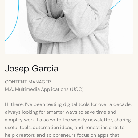
Josep Garcia
CONTENT MANAGER
M.A. Multimedia Applications (UOC)
Hi there, I’ve been testing digital tools for over a decade,
always looking for smarter ways to save time and
simplify work. I also write the weekly newsletter, sharing
useful tools, automation ideas, and honest insights to
help creators and solopreneurs focus on apps that