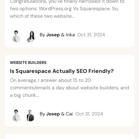
Congratulations, you’ve finally narrowed it down to
two options: WordPress.org Vs Squarespace. So,
which of these two website...
By
Josep
& Inka
Oct 31, 2024
WEBSITE BUILDERS
Is Squarespace Actually SEO Friendly?
On average, I answer about 15 to 20
comments/emails a day about website builders, and
a big chunk...
By
Josep
& Cai
Oct 31, 2024