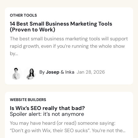
OTHER TOOLS
14 Best Small Business Marketing Tools
(Proven to Work)
The best small business marketing tools will support
rapid growth, even if you’re running the whole show
by...
By
Josep
& Inka
Jan 28, 2026
WEBSITE BUILDERS
Is Wix’s SEO really that bad?
Spoiler alert: it’s not anymore
You may have heard (or read) someone saying:
“Don’t go with Wix, their SEO sucks”. You’re not the...