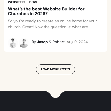
WEBSITE BUILDERS
What’s the best Website Builder for
Churches in 2026?
So you’re ready to create an online home for your
church. Great! Now the question is: what are...
By
Josep
& Robert
Aug 9, 2024
LOAD MORE POSTS