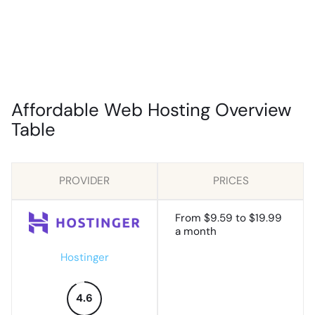
Affordable Web Hosting Overview
Table
PROVIDER
PRICES
From $9.59 to $19.99
a month
Hostinger
4.6