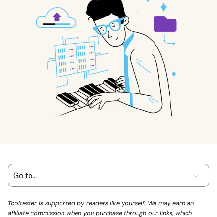
Tooltester is supported by readers like yourself. We may earn an
affiliate commission when you purchase through our links, which