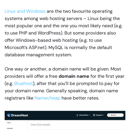
Linux and Windows
are the two favourite operating
systems among web hosting servers – Linux being the
most popular one and the one you most likely need (e.g.
to use PHP and WordPress). But some providers also
offer Windows-based web hosting (e.g. to use
Microsoft’s ASP.net). MySQL is normally the default
database management system.
One way or another, a domain name will be given. Most
providers will offer a free
domain name
for the first year
(e.g.
Bluehost
), after that you’ll be prompted to pay for
your domain name. Generally speaking, domain name
registrars like
Namecheap
have better rates.