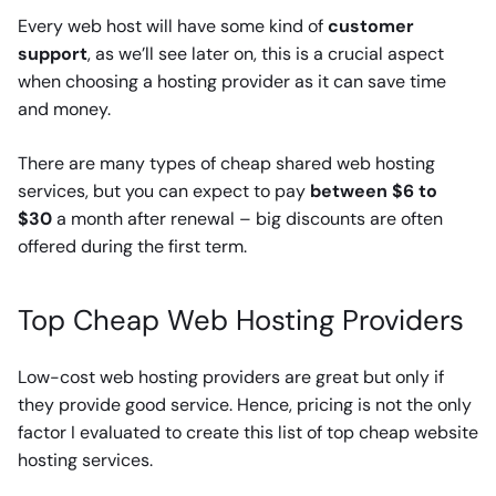
Every web host will have some kind of
customer
support
, as we’ll see later on, this is a crucial aspect
when choosing a hosting provider as it can save time
and money.
There are many types of cheap shared web hosting
services, but you can expect to pay
between $6 to
$30
a month after renewal – big discounts are often
offered during the first term.
Top Cheap Web Hosting Providers
Low-cost web hosting providers are great but only if
they provide good service. Hence, pricing is not the only
factor I evaluated to create this list of top cheap website
hosting services.