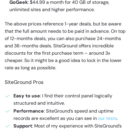
GoGeek
: $44.99 a month for 40 GB of storage,
unlimited sites and higher performance.
The above prices reference 1-year deals, but be aware
that the full amount needs to be paid in advance. On top
of 12-months deals, you can also purchase 24-months
and 36-months deals. SiteGround offers incredible
discounts for the first purchase term – around 3x
cheaper. So it might be a good idea to lock in the lower
rate as long as possible.
SiteGround Pros
Easy to use
: I find their control panel logically
structured and intuitive.
Performance
: SiteGround’s speed and uptime
records are excellent as you can see in
our tests
.
Support
: Most of my experience with SiteGround’s