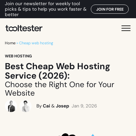
Join our newsletter for weekly tool
picks & tips to help you work faster &
JOIN FOR FREE
better
T
M
o
e
o
Home
»
Cheap web hosting
n
l
u
WEB HOSTING
t
Best Cheap Web Hosting
e
s
Service (2026):
t
Choose the Right One for Your
e
Website
r
By
Cai
&
Josep
Jan 9, 2026