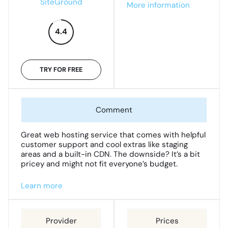
SiteGround
More information
4.4
TRY FOR FREE
Great web hosting service that comes with helpful
customer support and cool extras like staging
areas and a built-in CDN. The downside? It’s a bit
pricey and might not fit everyone’s budget.
Learn more