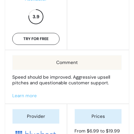
3.9
TRY FOR FREE
Speed should be improved. Aggressive upsell
pitches and questionable customer support.
Learn more
From $6.99 to $19.99