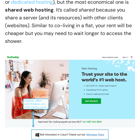
or
dedicated hosting
), but the most economical one is
shared web hosting
. It’s called
shared
because you
share a server (and its resources) with other clients
(websites). Similar to co-living in a flat, your rent will be
cheaper but you may need to wait longer to access the
shower.