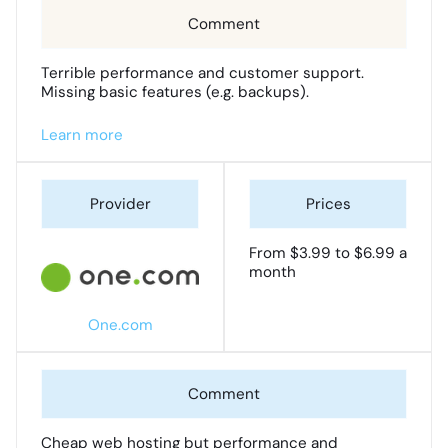
Terrible performance and customer support.
Missing basic features (e.g. backups).
Learn more
From $3.99 to $6.99 a
month
One.com
Cheap web hosting but performance and