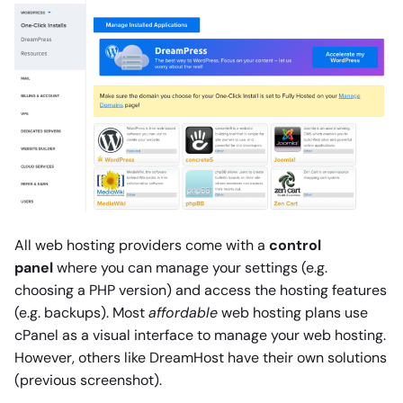
All web hosting providers come with a
control
panel
where you can manage your settings (e.g.
choosing a PHP version) and access the hosting features
(e.g. backups). Most
affordable
web hosting plans use
cPanel as a visual interface to manage your web hosting.
However, others like DreamHost have their own solutions
(previous screenshot).