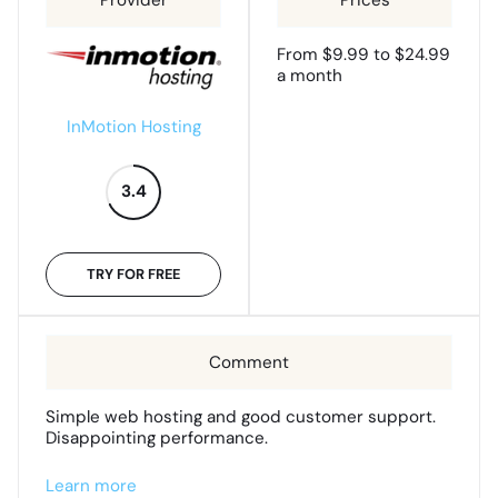
From $9.99 to $24.99
a month
InMotion Hosting
3.4
TRY FOR FREE
Simple web hosting and good customer support.
Disappointing performance.
Learn more