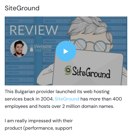
SiteGround
This Bulgarian provider launched its web hosting
services back in 2004.
SiteGround
has more than 400
employees and hosts over 2 million domain names.
I am really impressed with their
product (performance, support