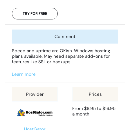
TRY FOR FREE
Speed and uptime are OKish. Windows hosting
plans available. May need separate add-ons for
features like SSL or backups.
Learn more
From $8.95 to $16.95
a month
HostGator