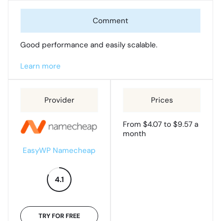
Good performance and easily scalable.
Learn more
From $4.07 to $9.57 a
month
EasyWP Namecheap
4.1
TRY FOR FREE