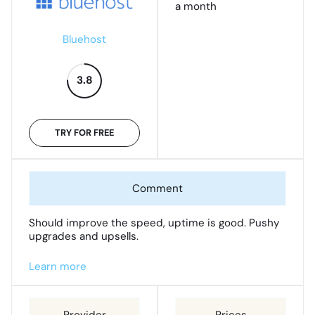
a month
Bluehost
3.8
TRY FOR FREE
Should improve the speed, uptime is good. Pushy
upgrades and upsells.
Learn more