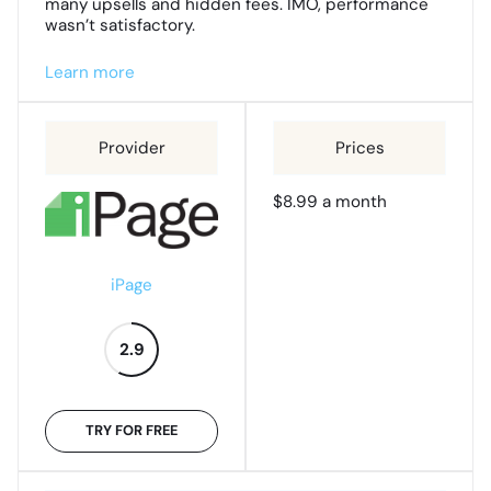
many upsells and hidden fees. IMO, performance
wasn’t satisfactory.
Learn more
$8.99 a month
iPage
2.9
TRY FOR FREE