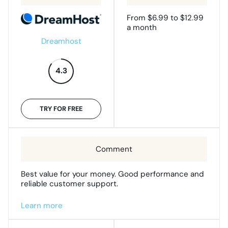
From $6.99 to $12.99
a month
Dreamhost
4.3
TRY FOR FREE
Best value for your money. Good performance and
reliable customer support.
Learn more