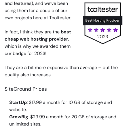
and features), and we’ve been
using them for a couple of our
own projects here at Tooltester.
In fact, I think they are the
best
cheap web hosting provider
,
which is why we awarded them
our badge for 2023!
They are a bit more expensive than average – but the
quality also increases.
SiteGround Prices
StartUp
: $17.99 a month for 10 GB of storage and 1
website.
GrowBig
: $29.99 a month for 20 GB of storage and
unlimited sites.