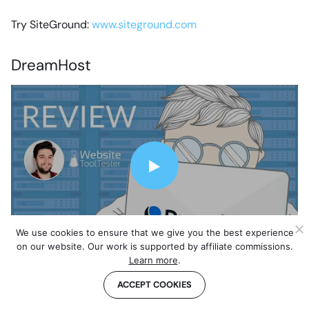
Try SiteGround:
www.siteground.com
DreamHost
We use cookies to ensure that we give you the best experience
on our website. Our work is supported by affiliate commissions.
I am really impressed by this Los Angeles based web
Learn more
.
hosting provider.
DreamHost
has been around since
ACCEPT COOKIES
1996 and it currently hosts over 1.5 million websites.