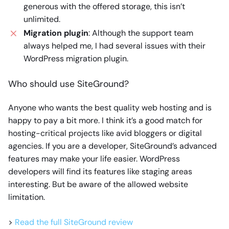
generous with the offered storage, this isn’t
unlimited.
Migration plugin
: Although the support team
always helped me, I had several issues with their
WordPress migration plugin.
Who should use SiteGround?
Anyone who wants the best quality web hosting and is
happy to pay a bit more. I think it’s a good match for
hosting-critical projects like avid bloggers or digital
agencies. If you are a developer, SiteGround’s advanced
features may make your life easier. WordPress
developers will find its features like staging areas
interesting. But be aware of the allowed website
limitation.
>
Read the full SiteGround review