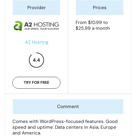
From $10.99 to
$25.99 a month
A2 Hosting
4.4
TRY FOR FREE
Comes with WordPress-focused features. Good
speed and uptime. Data centers in Asia, Europe
and America.