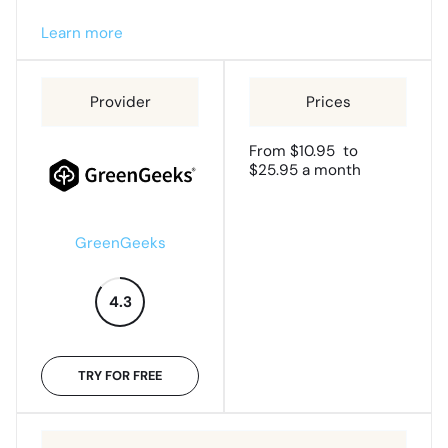
Learn more
From $10.95 to
$25.95 a month
GreenGeeks
4.3
TRY FOR FREE