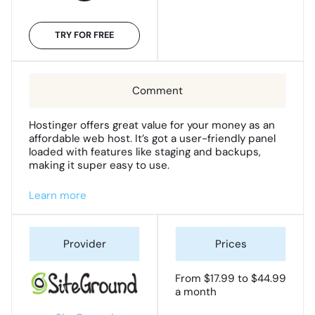
TRY FOR FREE
Hostinger offers great value for your money as an
affordable web host. It’s got a user-friendly panel
loaded with features like staging and backups,
making it super easy to use.
Learn more
From $17.99 to $44.99
a month