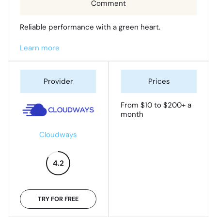
Reliable performance with a green heart.
Learn more
From $10 to $200+ a
month
Cloudways
4.2
TRY FOR FREE