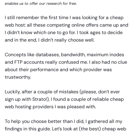
enables us to offer our research for free.
I still remember the first time I was looking for a cheap
web host: all these competing online offers came up and
I didn’t know which one to go for. I took ages to decide
and in the end, I didn’t really choose well.
Concepts like databases, bandwidth, maximum inodes
and FTP accounts really confused me. I also had no clue
about their performance and which provider was
trustworthy.
Luckily, after a couple of mistakes (please, don’t ever
sign up with Strato!), I found a couple of reliable cheap
web hosting providers I was pleased with.
To help you choose better than I did, I gathered all my
findings in this guide. Let’s look at (the best) cheap web