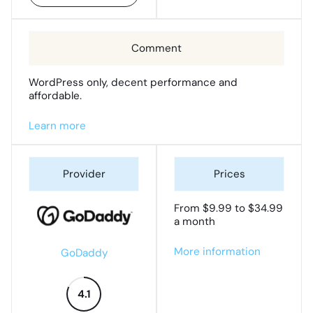
WordPress only, decent performance and
affordable.
Learn more
From $9.99 to $34.99
a month
More information
GoDaddy
4.1