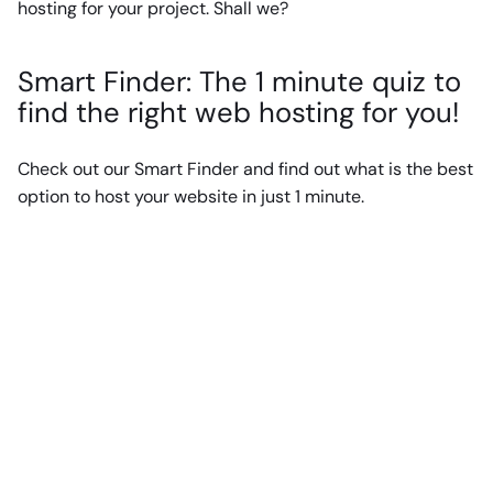
hosting for your project. Shall we?
Smart Finder: The 1 minute quiz to
find the right web hosting for you!
Check out our Smart Finder and find out what is the best
option to host your website in just 1 minute.