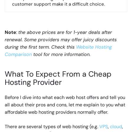
customer support make it a difficult choice.
Note
:
the above prices are for 1-year deals after
renewal. Some providers may offer juicy discounts
during the first term. Check this
Website Hosting
Comparison
tool for more information.
What To Expect From a Cheap
Hosting Provider
Before I dive into what each web host offers and tell you
all about their pros and cons, let me explain to you what
affordable web hosting providers normally offer.
There are several types of web hosting (e.g.
VPS
,
cloud
,