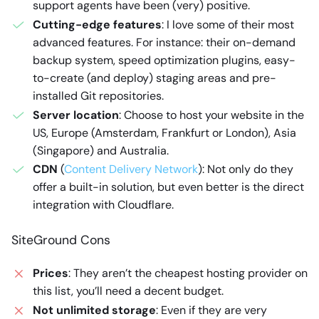
support agents have been (very) positive.
Cutting-edge features
: I love some of their most
advanced features. For instance: their on-demand
backup system, speed optimization plugins, easy-
to-create (and deploy) staging areas and pre-
installed Git repositories.
Server location
: Choose to host your website in the
US, Europe (Amsterdam, Frankfurt or London), Asia
(Singapore) and Australia.
CDN
(
Content Delivery Network
): Not only do they
offer a built-in solution, but even better is the direct
integration with Cloudflare.
SiteGround Cons
Prices
: They aren’t the cheapest hosting provider on
this list, you’ll need a decent budget.
Not unlimited storage
: Even if they are very