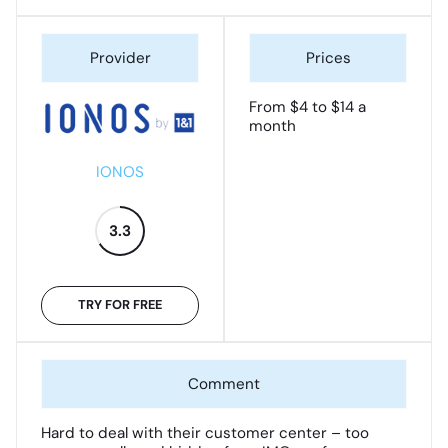
From $4 to $14 a
month
IONOS
3.3
TRY FOR FREE
Hard to deal with their customer center – too