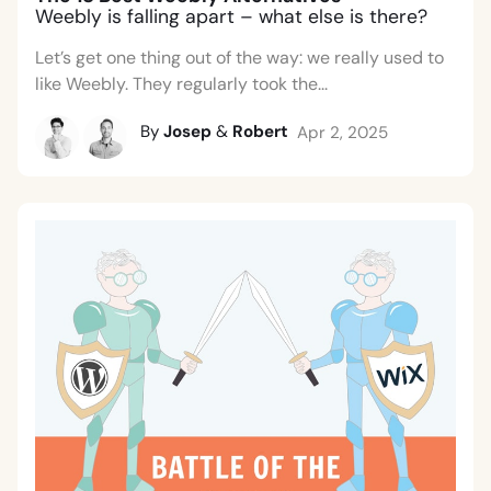
Weebly is falling apart – what else is there?
Let’s get one thing out of the way: we really used to
like Weebly. They regularly took the...
By
Josep
&
Robert
Apr 2, 2025