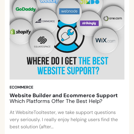
ECOMMERCE
Website Builder and Ecommerce Support
Which Platforms Offer The Best Help?
At WebsiteTooltester, we take support questions
very seriously. I really enjoy helping users find the
best solution (after...