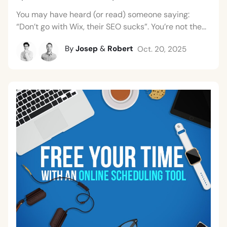
You may have heard (or read) someone saying:
“Don’t go with Wix, their SEO sucks”. You’re not the...
By
Josep
&
Robert
Oct. 20, 2025