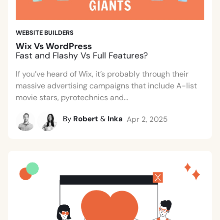
WEBSITE BUILDERS
Wix Vs WordPress
Fast and Flashy Vs Full Features?
If you’ve heard of Wix, it’s probably through their
massive advertising campaigns that include A-list
movie stars, pyrotechnics and...
By
Robert
&
Inka
Apr 2, 2025