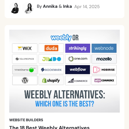
By
Annika
&
Inka
Apr 14, 2025
WEBSITE BUILDERS
The 18 Best Weebly Alternatives