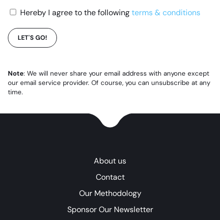
Hereby I agree to the following
terms & conditions
LET'S GO!
Note
: We will never share your email address with anyone except
our email service provider. Of course, you can unsubscribe at any
time.
About us
Contact
Our Methodology
Sponsor Our Newsletter