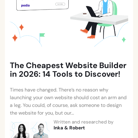
The Cheapest Website Builder
in 2026: 14 Tools to Discover!
Times have changed. There’s no reason why
launching your own website should cost an arm and
a leg. You could, of course, ask someone to design
the website for you, but our...
Written and researched by
Inka
&
Robert