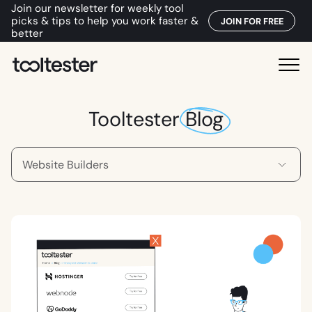
Join our newsletter for weekly tool
picks & tips to help you work faster &
JOIN FOR FREE
better
T
M
o
e
o
n
Tooltester
Blog
l
u
t
e
s
t
e
r