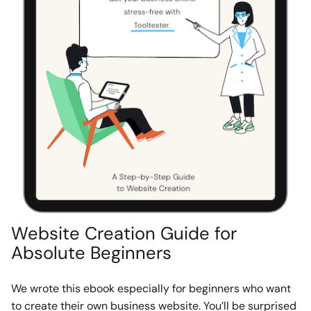
Website Creation Guide for
Absolute Beginners
We wrote this ebook especially for beginners who want
to create their own business website. You’ll be surprised