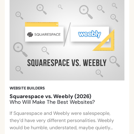
WEBSITE BUILDERS
Squarespace vs. Weebly (2026)
Who Will Make The Best Websites?
If Squarespace and Weebly were salespeople,
they’d have very different personalities. Weebly
would be humble, understated, maybe quietly...