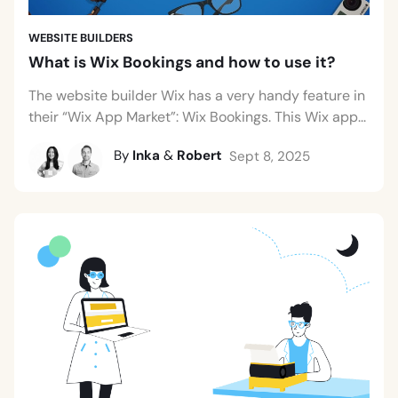
WEBSITE BUILDERS
What is Wix Bookings and how to use it?
The website builder Wix has a very handy feature in
their “Wix App Market”: Wix Bookings. This Wix app...
By
Inka
&
Robert
Sept 8, 2025