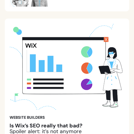
WEBSITE BUILDERS
Is Wix’s SEO really that bad?
Spoiler alert: it’s not anymore