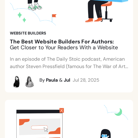
WEBSITE BUILDERS
The Best Website Builders For Authors:
Get Closer to Your Readers With a Website
In an episode of The Daily Stoic podcast, American
author Steven Pressfield (famous for The War of Art...
By
Paula
&
Jul
Jul 28, 2025