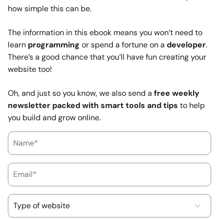
how simple this can be.
The information in this ebook means you won’t need to
learn
programming
or spend a fortune on a
developer
.
There’s a good chance that you’ll have fun creating your
website too!
Oh, and just so you know, we also send a
free weekly
newsletter packed with smart tools and tips
to help
you build and grow online.