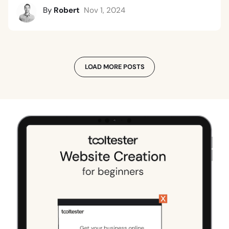
By
Robert
Nov 1, 2024
LOAD MORE POSTS