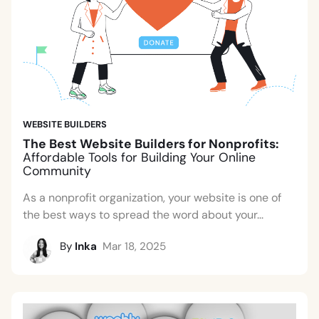
WEBSITE BUILDERS
The Best Website Builders for Nonprofits:
Affordable Tools for Building Your Online
Community
As a nonprofit organization, your website is one of
the best ways to spread the word about your...
By
Inka
Mar 18, 2025