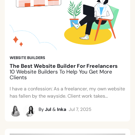
WEBSITE BUILDERS
The Best Website Builder For Freelancers
10 Website Builders To Help You Get More
Clients
I have a confession: As a freelancer, my own website
has fallen by the wayside. Client work takes...
By
Jul
&
Inka
Jul 7, 2025