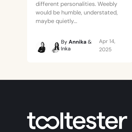
different personalities. Weebly
would be humble, understated,
maybe quietly...
Apr 14,
By
Annika
&
Inka
2025