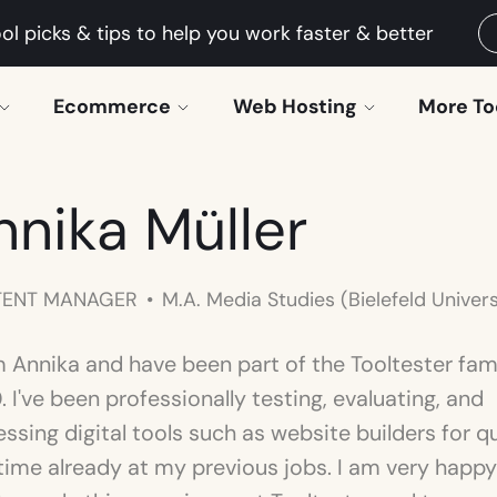
ol picks & tips to help you work faster & better
Ecommerce
Web Hosting
More To
nnika Müller
ENT MANAGER
M.A. Media Studies (Bielefeld Univers
'm Annika and have been part of the Tooltester fam
 I've been professionally testing, evaluating, and
ssing digital tools such as website builders for q
time already at my previous jobs. I am very happy