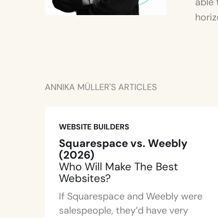
able 
horiz
ANNIKA MÜLLER'S ARTICLES
WEBSITE BUILDERS
Squarespace vs. Weebly
(2026)
Who Will Make The Best
Websites?
If Squarespace and Weebly were
salespeople, they’d have very