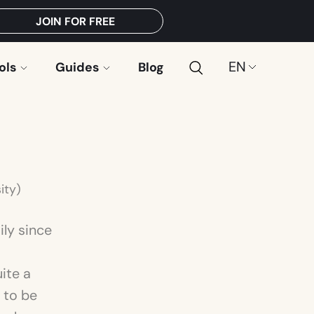
JOIN FOR FREE
Search
Choose
ols
Guides
Blog
a
language:
ity)
ily since
uite a
 to be