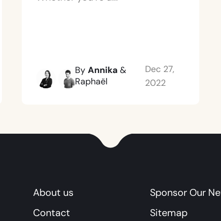
Dec 27,
By
Annika
&
Raphaël
2022
About us
Sponsor Our Ne
Contact
Sitemap