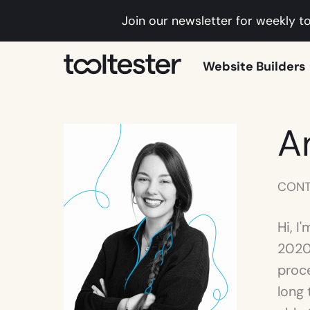
Join our newsletter for weekly to
Tooltester
Website Builders
A
CONT
Hi, I
2020.
proce
long 