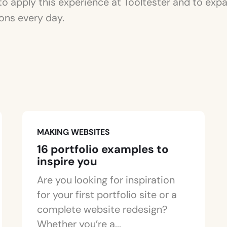
to apply this experience at Tooltester and to ex
ons every day.
MAKING WEBSITES
16 portfolio examples to
inspire you
Are you looking for inspiration
for your first portfolio site or a
complete website redesign?
Whether you’re a...