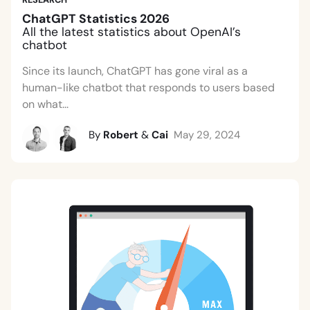
ChatGPT Statistics 2026
All the latest statistics about OpenAI’s
chatbot
Since its launch, ChatGPT has gone viral as a
human-like chatbot that responds to users based
on what...
By
Robert
&
Cai
May 29, 2024