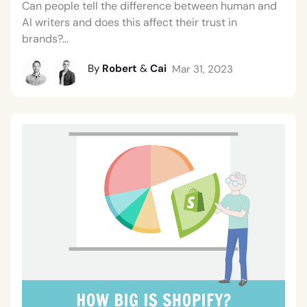
Can people tell the difference between human and
AI writers and does this affect their trust in
brands?...
By
Robert
&
Cai
Mar 31, 2023