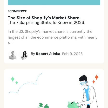
ECOMMERCE
The Size of Shopify’s Market Share
The 7 Surprising Stats To Know in 2026
In the US, Shopify’s market share is currently the
largest of all the ecommerce platforms, with nearly
a...
By
Robert
&
Inka
Feb 9, 2023