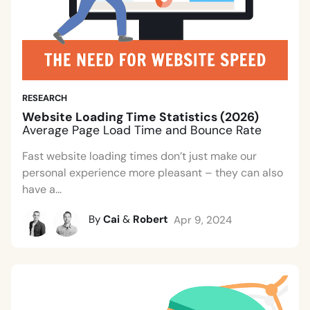
RESEARCH
Website Loading Time Statistics (2026)
Average Page Load Time and Bounce Rate
Fast website loading times don’t just make our
personal experience more pleasant – they can also
have a...
By
Cai
&
Robert
Apr 9, 2024