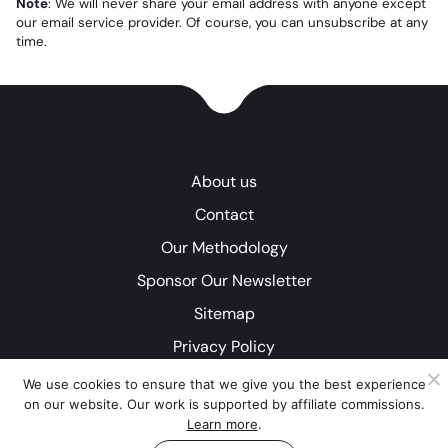
Note
: We will never share your email address with anyone except
our email service provider. Of course, you can unsubscribe at any
time.
About us
Contact
Our Methodology
Sponsor Our Newsletter
Sitemap
Privacy Policy
We use cookies to ensure that we give you the best experience
on our website. Our work is supported by affiliate commissions.
Learn more
.