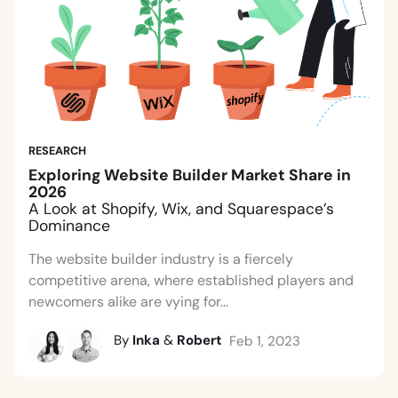
RESEARCH
Exploring Website Builder Market Share in
2026
A Look at Shopify, Wix, and Squarespace’s
Dominance
The website builder industry is a fiercely
competitive arena, where established players and
newcomers alike are vying for...
By
Inka
&
Robert
Feb 1, 2023