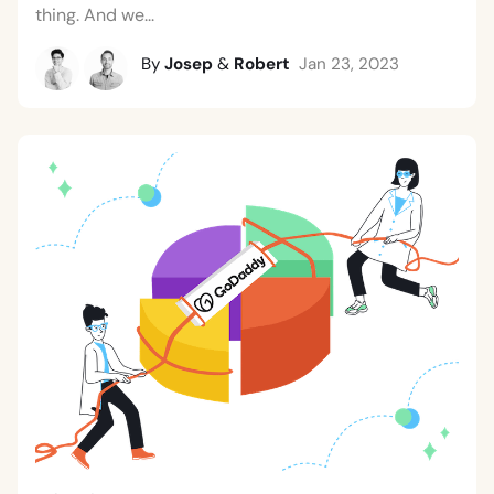
thing. And we...
By
Josep
&
Robert
Jan 23, 2023