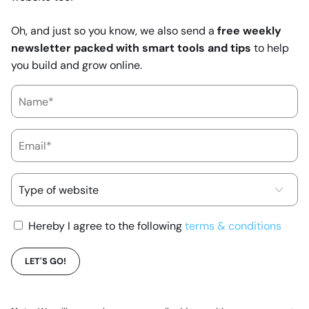
Oh, and just so you know, we also send a
free weekly
newsletter packed with smart tools and tips
to help
you build and grow online.
Hereby I agree to the following
terms & conditions
LET'S GO!