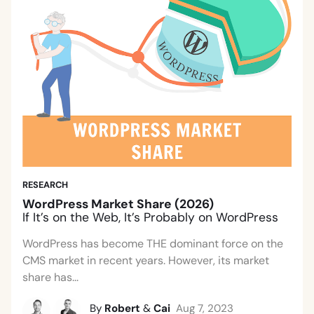
RESEARCH
WordPress Market Share (2026)
If It’s on the Web, It’s Probably on WordPress
WordPress has become THE dominant force on the
CMS market in recent years. However, its market
share has...
By
Robert
&
Cai
Aug 7, 2023