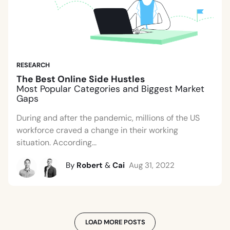
RESEARCH
The Best Online Side Hustles
Most Popular Categories and Biggest Market
Gaps
During and after the pandemic, millions of the US
workforce craved a change in their working
situation. According...
By
Robert
&
Cai
Aug 31, 2022
LOAD MORE POSTS