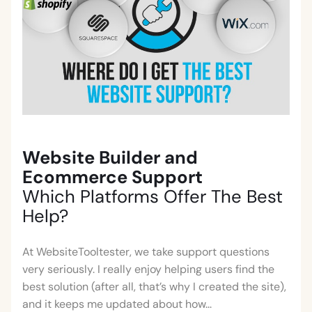
Website Builder and
Ecommerce Support
Which Platforms Offer The Best
Help?
At WebsiteTooltester, we take support questions
very seriously. I really enjoy helping users find the
best solution (after all, that’s why I created the site),
and it keeps me updated about how...