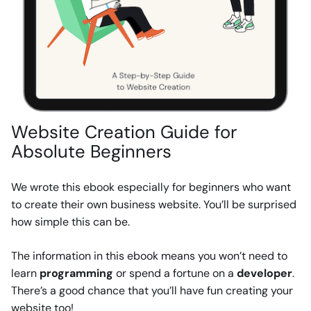
Website Creation Guide for
Absolute Beginners
We wrote this ebook especially for beginners who want
to create their own business website. You’ll be surprised
how simple this can be.
The information in this ebook means you won’t need to
learn
programming
or spend a fortune on a
developer
.
There’s a good chance that you’ll have fun creating your
website too!