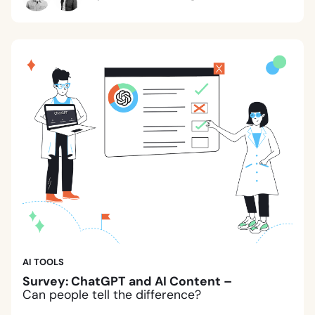
AI TOOLS
Survey: ChatGPT and AI Content –
Can people tell the difference?