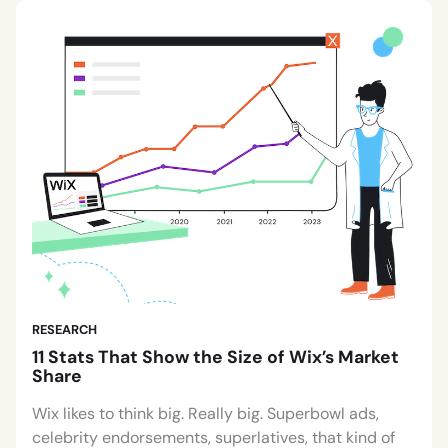
RESEARCH
11 Stats That Show the Size of Wix’s Market
Share
Wix likes to think big. Really big. Superbowl ads,
celebrity endorsements, superlatives, that kind of