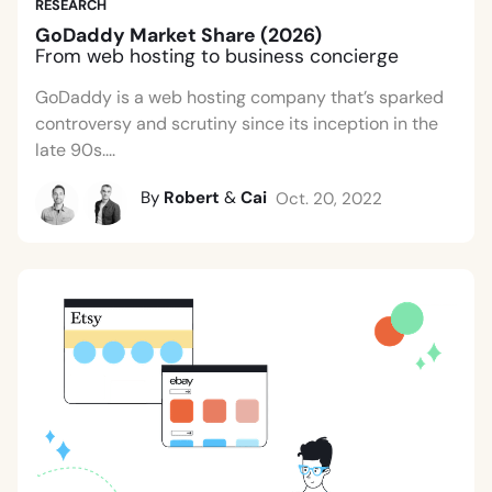
RESEARCH
GoDaddy Market Share (2026)
From web hosting to business concierge
GoDaddy is a web hosting company that’s sparked
controversy and scrutiny since its inception in the
late 90s....
By
Robert
&
Cai
Oct. 20, 2022