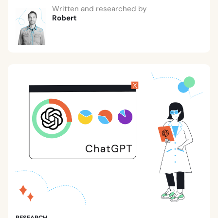
Written and researched by
Robert
RESEARCH