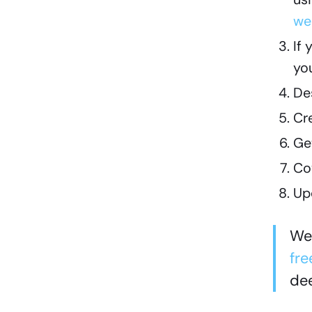
we
If
yo
De
Cr
Ge
Cov
Up
We 
fre
dee