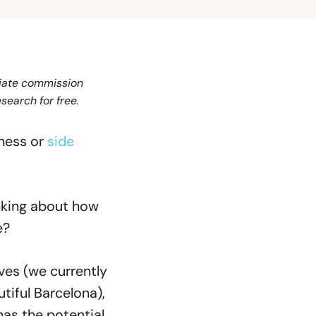
iliate commission
search for free.
iness or
side
inking about how
e?
lves (we currently
tiful Barcelona),
has the potential