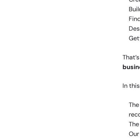
Bui
Find
Desi
Get
That’
busin
In this
Th
rec
Th
Our