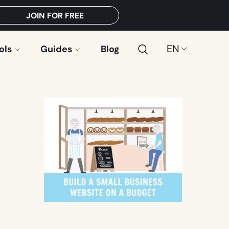
JOIN FOR FREE
Search
Choose
ols
Guides
Blog
a
language: