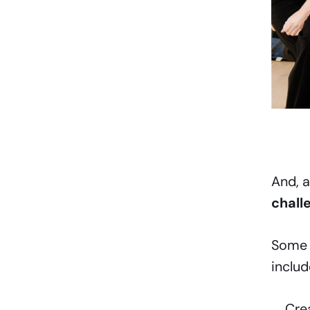
And, a
chall
Some 
includ
Cre