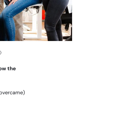

ow the
 overcame)