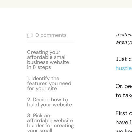
0
comments
Tooltes
when yo
Creating your
affordable small
Just c
business website
in 8 steps
hustle
1. Identify the
features you need
Or, be
for your site
to tak
2. Decide how to
build your website
First 
3. Pick an
affordable website
have 1
builder for creating
your small
we kno