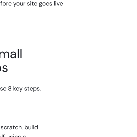
ore your site goes live
mall
ps
se 8 key steps,
scratch, build
lf using a