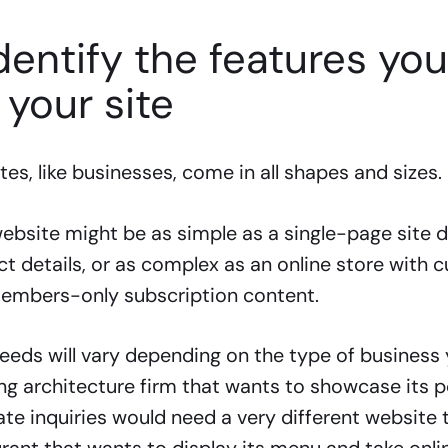
Identify the features yo
 your site
es, like businesses, come in all shapes and sizes.
ebsite might be as simple as a single-page site d
t details, or as complex as an online store with 
embers-only subscription content.
eeds will vary depending on the type of business 
g architecture firm that wants to showcase its p
te inquiries would need a very different website 