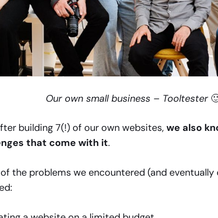
Our own small business – Tooltester

fter building 7(!) of our own websites,
we also kn
enges that come with it
.
of the problems we encountered (and eventually
ed:
ating a website on a limited budget