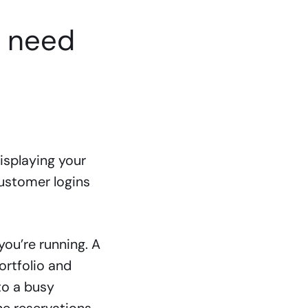
u need
isplaying your
customer logins
you’re running. A
ortfolio and
to a busy