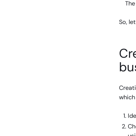
The
So, le
Cr
bu
Creati
which 
Id
Ch
us