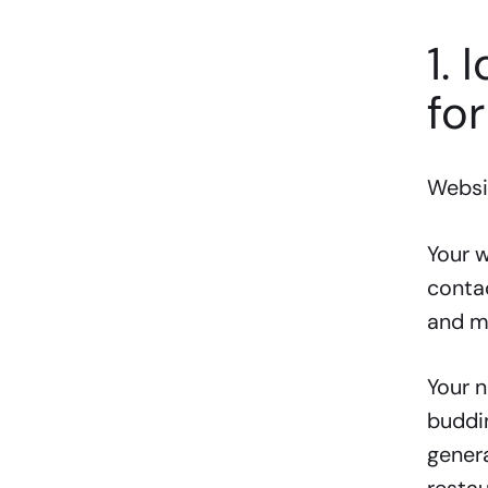
1. 
for
Websit
Your w
contac
and m
Your n
buddin
genera