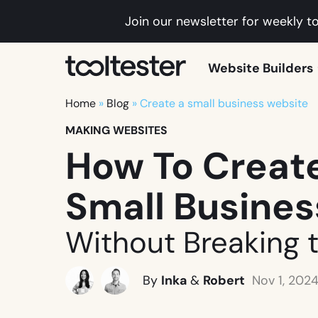
Join our newsletter for weekly to
Tooltester
Website Builders
Home
»
Blog
»
Create a small business website
MAKING WEBSITES
How To Create
Small Busine
Without Breaking 
By
Inka
&
Robert
Nov 1, 202