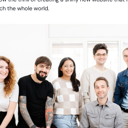
ch the whole world.