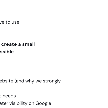
ve to use
 create a small
ssible
.
website (and why we strongly
ic needs
ter visibility on Google