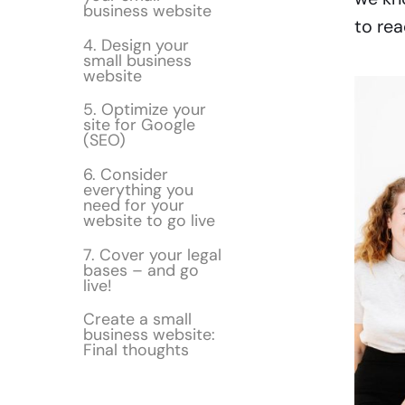
business website
to rea
4. Design your
small business
website
5. Optimize your
site for Google
(SEO)
6. Consider
everything you
need for your
website to go live
7. Cover your legal
bases – and go
live!
Create a small
business website:
Final thoughts