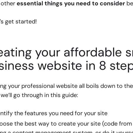
 other
essential things you need to consider
bef
t’s get started!
eating your affordable s
siness website in 8 ste
ng your professional website all boils down to the
we’ll go through in this guide:
entify the features you need for your site
oose the best way to create your site (code from 
ing a content management system, or do it yourse