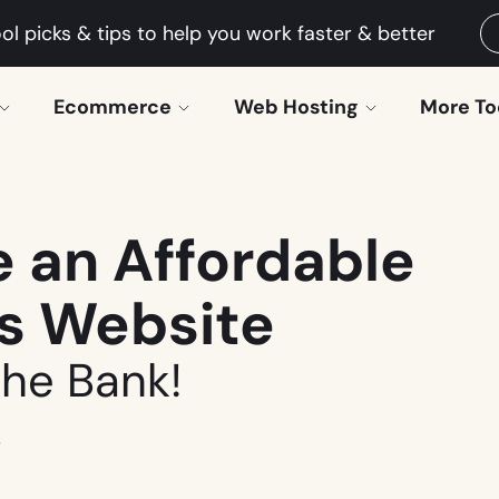
ol picks & tips to help you work faster & better
Ecommerce
Web Hosting
More To
 an Affordable
ss Website
the Bank!
4