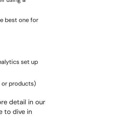
he best one for
nalytics set up
s or products)
e detail in our
e to dive in