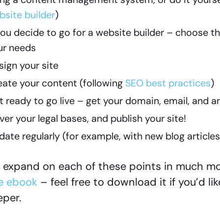
bsite builder
)
 you decide to go for a website builder – choose t
ur needs
sign your site
eate your content (following
SEO best practices
)
t ready to go live – get your domain, email, and a
er your legal bases, and publish your site!
date regularly (for example, with new blog article
expand on each of these points in much mor
e ebook
– feel free to download it if you’d lik
per.