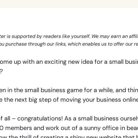
ter is supported by readers like yourself. We may earn an aff
u purchase through our links, which enables us to offer our re
ome up with an exciting new idea for a small bus
?
en in the small business game for a while, and th
e the next big step of moving your business onlin
of all – congratulations! As a small business ourse
0 members and work out of a sunny office in beau
w the thrill of creating a shiny new website that 