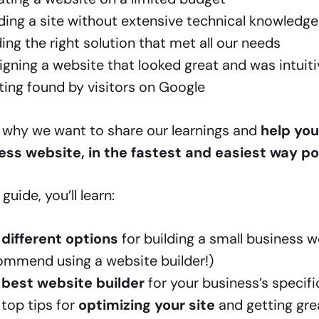
lding a site without extensive technical knowledge
ing the right solution that met all our needs
gning a website that looked great and was intuiti
ting found by visitors on Google
s why we want to share our learnings and
help you
ess website, in the fastest and easiest way po
 guide, you’ll learn:
e
different options
for building a small business 
ommend using a website builder!)
e
best website builder
for your business’s specif
 top tips for
optimizing your site
and getting grea