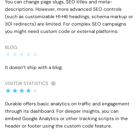
You can change page slugs, SEO titles and meta-
descriptions. However, more advanced SEO controls
(such as customizable H1‑H6 headings, schema markup or
301 redirects) are limited. For complex SEO campaigns
you might need custom code or external platforms.
BLOG
It doesn’t ship with a blog.
VISITOR STATISTICS
i
Durable offers basic analytics on traffic and engagement
through its dashboard. For deeper insights, you can
embed Google Analytics or other tracking scripts in the
header or footer using the custom code feature.