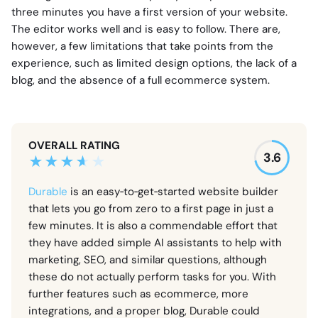
three minutes you have a first version of your website.
The editor works well and is easy to follow. There are,
however, a few limitations that take points from the
experience, such as limited design options, the lack of a
blog, and the absence of a full ecommerce system.
OVERALL RATING
3.6
Durable
is an easy‑to‑get‑started website builder
that lets you go from zero to a first page in just a
few minutes. It is also a commendable effort that
they have added simple AI assistants to help with
marketing, SEO, and similar questions, although
these do not actually perform tasks for you. With
further features such as ecommerce, more
integrations, and a proper blog, Durable could