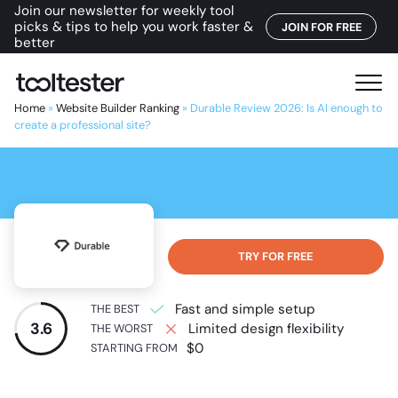
Join our newsletter for weekly tool
picks & tips to help you work faster &
JOIN FOR FREE
better
T
M
o
e
Home
»
Website Builder Ranking
»
Durable Review 2026: Is AI enough to
o
create a professional site?
n
l
u
t
e
s
t
e
TRY FOR FREE
r
Fast and simple setup
THE BEST
3.6
Limited design flexibility
THE WORST
$0
STARTING FROM