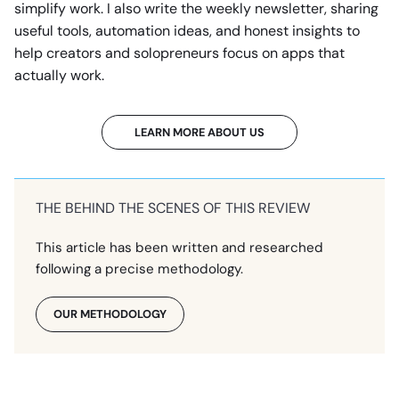
simplify work. I also write the weekly newsletter, sharing
useful tools, automation ideas, and honest insights to
help creators and solopreneurs focus on apps that
actually work.
LEARN MORE ABOUT US
THE BEHIND THE SCENES OF THIS REVIEW
This article has been written and researched
following a precise methodology.
OUR METHODOLOGY