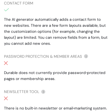
CONTACT FORM
The AI generator automatically adds a contact form to
new websites. There are a few form layouts available, but
the customization options (for example, changing the
layout) are limited. You can remove fields from a form, but
you cannot add new ones.
PASSWORD PROTECTION & MEMBER AREAS
i
Durable does not currently provide password‑protected
pages or membership areas.
NEWSLETTER TOOL
i
There is no built‑in newsletter or email‑marketing system.