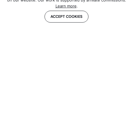
on our website. Our work is supported by affiliate commissions.
Learn more
.
ACCEPT COOKIES
About us
Contact
Our Methodology
Sponsor Our Newsletter
Sitemap