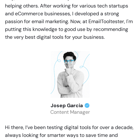
helping others. After working for various tech startups
and eCommerce businesses, I developed a strong
passion for email marketing. Now, at EmailTooltester, I'm
putting this knowledge to good use by recommending
the very best digital tools for your business.
Josep Garcia
Content Manager
Hi there, I’ve been testing digital tools for over a decade,
always looking for smarter ways to save time and