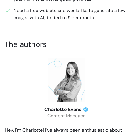
Need a free website and would like to generate a few
images with AI, limited to 5 per month.
The authors
Charlotte Evans
Content Manager
Hey, I'm Charlotte! I've always been enthusiastic about