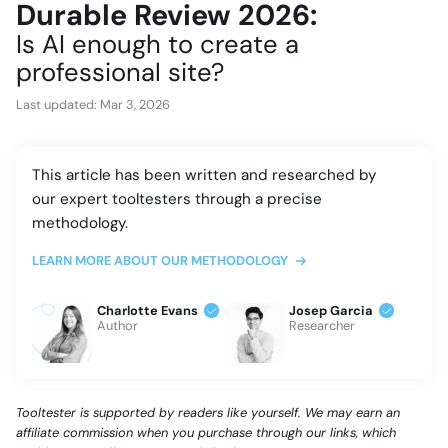
Durable Review 2026:
Is AI enough to create a
professional site?
Last updated:
Mar 3, 2026
This article has been written and researched by
our expert tooltesters through a precise
methodology.
LEARN MORE ABOUT OUR METHODOLOGY
Charlotte Evans
Josep Garcia
Author
Researcher
Tooltester is supported by readers like yourself. We may earn an
affiliate commission when you purchase through our links, which