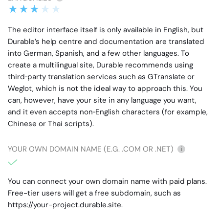
The editor interface itself is only available in English, but
Durable’s help centre and documentation are translated
into German, Spanish, and a few other languages. To
create a multilingual site, Durable recommends using
third‑party translation services such as GTranslate or
Weglot, which is not the ideal way to approach this. You
can, however, have your site in any language you want,
and it even accepts non‑English characters (for example,
Chinese or Thai scripts).
YOUR OWN DOMAIN NAME (E.G. .COM OR .NET)
i
You can connect your own domain name with paid plans.
Free-tier users will get a free subdomain, such as
https://your-project.durable.site.