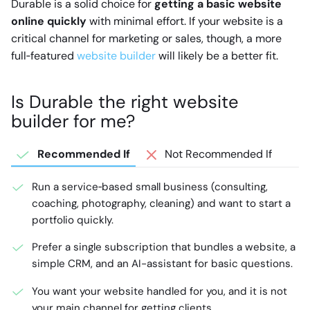
Durable is a solid choice for
getting a basic website
online quickly
with minimal effort. If your website is a
critical channel for marketing or sales, though, a more
full‑featured
website builder
will likely be a better fit.
Is Durable the right website
builder for me?
Recommended If
Not Recommended If
Run a service‑based small business (consulting,
coaching, photography, cleaning) and want to start a
portfolio quickly.
Prefer a single subscription that bundles a website, a
simple CRM, and an AI-assistant for basic questions.
You want your website handled for you, and it is not
your main channel for getting clients.