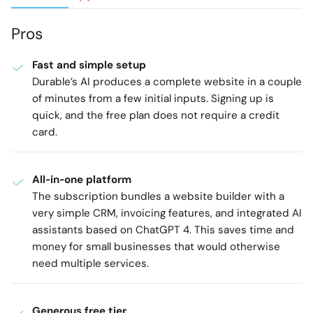
Pros
Fast and simple setup
Durable’s AI produces a complete website in a couple
of minutes from a few initial inputs. Signing up is
quick, and the free plan does not require a credit
card.
All‑in‑one platform
The subscription bundles a website builder with a
very simple CRM, invoicing features, and integrated AI
assistants based on ChatGPT 4. This saves time and
money for small businesses that would otherwise
need multiple services.
Generous free tier