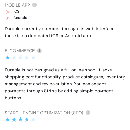
MOBILE APP
i
iOS
Android
Durable currently operates through its web interface;
there is no dedicated iOS or Android app.
E-COMMERCE
i
Durable is not designed as a full online shop. It lacks
shopping‑cart functionality, product catalogues, inventory
management and tax calculation. You can accept
payments through Stripe by adding simple payment
buttons.
SEARCH ENGINE OPTIMIZATION (SEO)
i