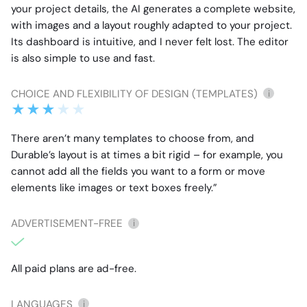
your project details, the AI generates a complete website,
with images and a layout roughly adapted to your project.
Its dashboard is intuitive, and I never felt lost. The editor
is also simple to use and fast.
CHOICE AND FLEXIBILITY OF DESIGN (TEMPLATES)
i
There aren’t many templates to choose from, and
Durable’s layout is at times a bit rigid – for example, you
cannot add all the fields you want to a form or move
elements like images or text boxes freely.”
ADVERTISEMENT-FREE
i
All paid plans are ad-free.
LANGUAGES
i