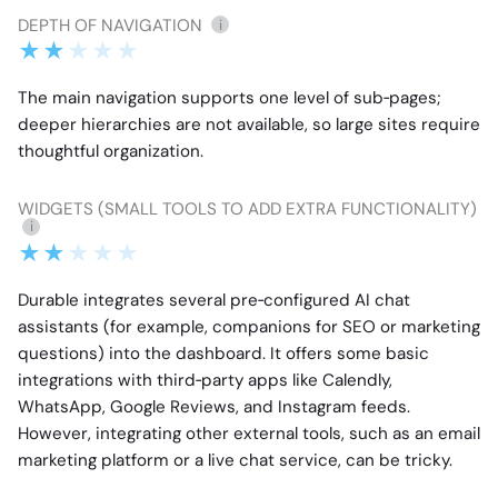
DEPTH OF NAVIGATION
i
The main navigation supports one level of sub‑pages;
deeper hierarchies are not available, so large sites require
thoughtful organization.
WIDGETS (SMALL TOOLS TO ADD EXTRA FUNCTIONALITY)
i
Durable integrates several pre‑configured AI chat
assistants (for example, companions for SEO or marketing
questions) into the dashboard. It offers some basic
integrations with third‑party apps like Calendly,
WhatsApp, Google Reviews, and Instagram feeds.
However, integrating other external tools, such as an email
marketing platform or a live chat service, can be tricky.