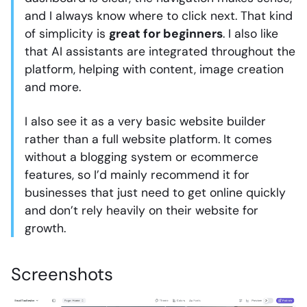
and I always know where to click next. That kind
of simplicity is
great for beginners
. I also like
that AI assistants are integrated throughout the
platform, helping with content, image creation
and more.
I also see it as a very basic website builder
rather than a full website platform. It comes
without a blogging system or ecommerce
features, so I’d mainly recommend it for
businesses that just need to get online quickly
and don’t rely heavily on their website for
growth.
Screenshots