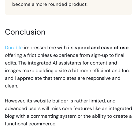
become a more rounded product.
Conclusion
Durable
impressed me with its
speed and ease of use
,
offering a frictionless experience from sign‑up to final
edits. The integrated AI assistants for content and
images make building a site a bit more efficient and fun,
and I appreciate that templates are responsive and
clean.
However, its website builder is rather limited, and
advanced users will miss core features like an integrated
blog with a commenting system or the ability to create a
functional ecommerce.