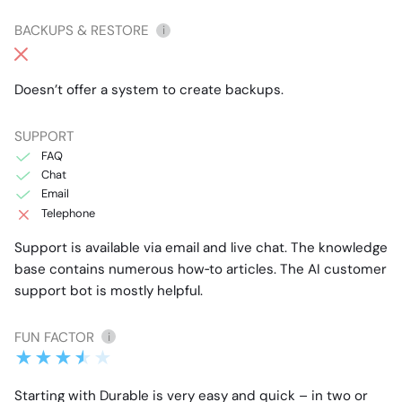
BACKUPS & RESTORE
i
Doesn’t offer a system to create backups.
SUPPORT
FAQ
Chat
Email
Telephone
Support is available via email and live chat. The knowledge
base contains numerous how‑to articles. The AI customer
support bot is mostly helpful.
FUN FACTOR
i
Starting with Durable is very easy and quick – in two or