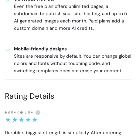
Even the free plan offers unlimited pages, a
subdomain to publish your site, hosting, and up to 5
AI‑generated images each month. Paid plans add a
custom domain and more AI credits.
Mobile‑friendly designs
Sites are responsive by default. You can change global
colors and fonts without touching code, and
switching templates does not erase your content.
Rating Details
EASE OF USE
i
Durable’s biggest strength is simplicity. After entering