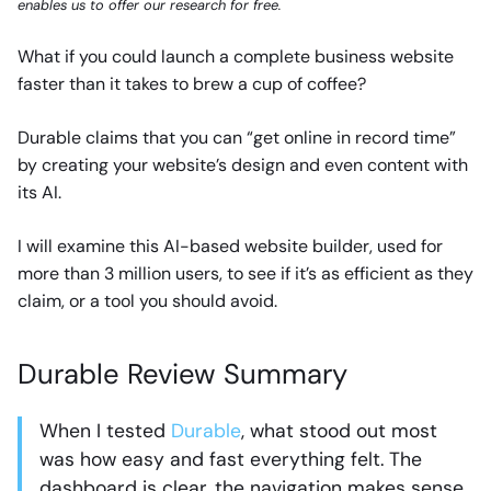
enables us to offer our research for free.
What if you could launch a complete business website
faster than it takes to brew a cup of coffee?
Durable claims that you can “get online in record time”
by creating your website’s design and even content with
its AI.
I will examine this AI-based website builder, used for
more than 3 million users, to see if it’s as efficient as they
claim, or a tool you should avoid.
Durable Review Summary
When I tested
Durable
, what stood out most
was how easy and fast everything felt. The
dashboard is clear, the navigation makes sense,