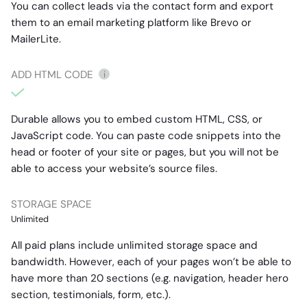
You can collect leads via the contact form and export
them to an email marketing platform like Brevo or
MailerLite.
ADD HTML CODE
i
Durable allows you to embed custom HTML, CSS, or
JavaScript code. You can paste code snippets into the
head or footer of your site or pages, but you will not be
able to access your website’s source files.
STORAGE SPACE
Unlimited
All paid plans include unlimited storage space and
bandwidth. However, each of your pages won’t be able to
have more than 20 sections (e.g. navigation, header hero
section, testimonials, form, etc.).