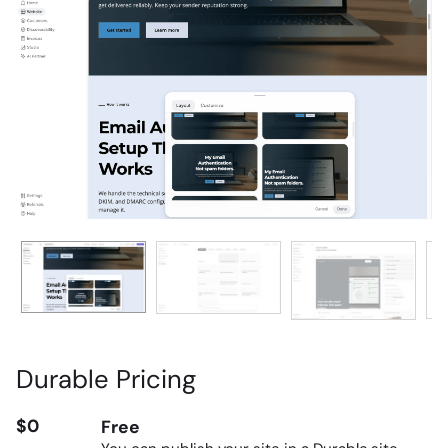
Durable Pricing
$0
Free