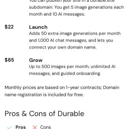
You can publish your site in a Durable.site
subdomain. You get 5 image generations each
month and 10 AI messages.
$22
Launch
Adds 50 extra image generations per month
and 1,000 AI chat messages, and lets you
connect your own domain name.
$85
Grow
Up to 500 images per month, unlimited AI
messages, and guided onboarding.
Monthly prices are based on 1-year contracts; Domain
name registration is included for free.
Pros & Cons of Durable
Pros
Cons