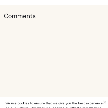
Comments
We use cookies to ensure that we give you the best experience