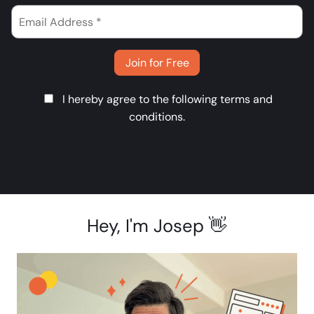
Join for Free
I hereby agree to the following
terms and
conditions
.
Hey, I'm Josep 👋