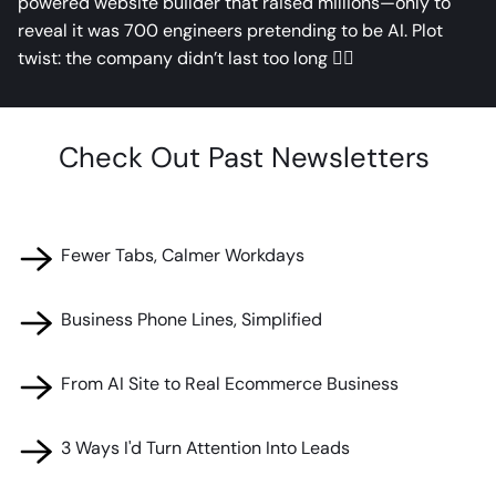
powered website builder that raised millions—only to
reveal it was 700 engineers pretending to be AI. Plot
twist: the company didn’t last too long 🤦‍♂️
Check Out Past Newsletters ​
🧰 Fewer Tabs, Calmer Workdays
🧰 Business Phone Lines, Simplified
🧰 From AI Site to Real Ecommerce Business
🧰 3 Ways I'd Turn Attention Into Leads