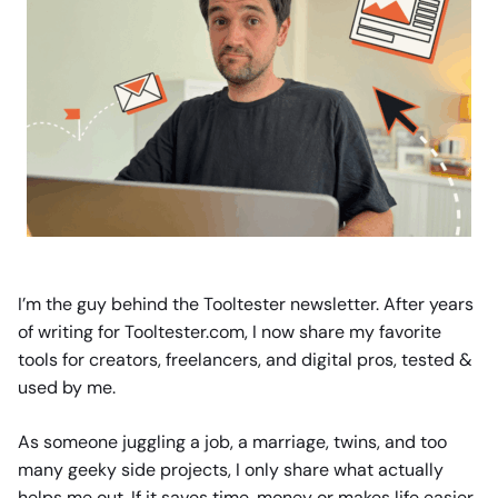
I’m the guy behind the Tooltester newsletter. After years
of writing for Tooltester.com, I now share my favorite
tools for creators, freelancers, and digital pros, tested &
used by me.
As someone juggling a job, a marriage, twins, and too
many geeky side projects, I only share what actually
helps me out. If it saves time, money or makes life easier,