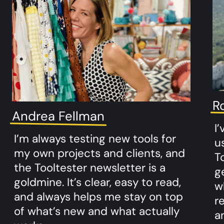
R
Andrea Fellman
I
I’m always testing new tools for
u
my own projects and clients, and
To
the Tooltester newsletter is a
g
goldmine. It’s clear, easy to read,
w
and always helps me stay on top
r
of what’s new and what actually
a