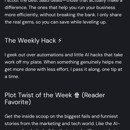
I scout the best SaaS deals—those that actually make a
difference. The ones that help you run your business
more efficiently, without breaking the bank. I only share
the real gems, so you can save while leveling up.
The Weekly Hack ⚡
I geek out over automations and little AI hacks that take
work off my plate. When something genuinely helps me
get more done with less effort, I pass it along, one tip at
a time.
Plot Twist of the Week 🍿 (Reader
Favorite)
Get the inside scoop on the biggest fails and funniest
stories from the marketing and tech world. Like the AI-