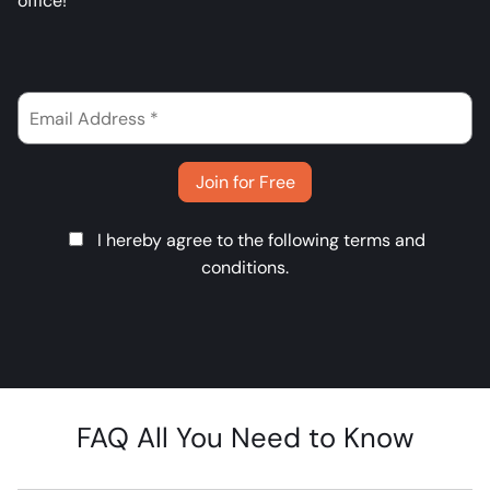
office!
Join for Free
I hereby agree to the following
terms and
conditions
.
FAQ All You Need to Know