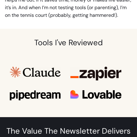
it’s in. And when I’m not testing tools (or parenting), I’m
on the tennis court (probably, getting hammered!).
Tools I've Reviewed
The Value The Newsletter Delivers