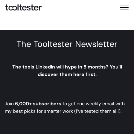
T
M
o
e
o
n
l
u
t
The Tooltester Newsletter
e
s
t
e
The tools LinkedIn will hype in 8 months? You’ll
r
discover them here first.
Join
6,000+ subscribers
to get one weekly email with
my best picks for smarter work (I’ve tested them all!).