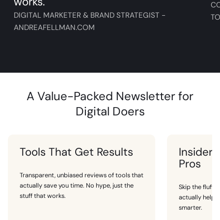
works.
C
DIGITAL MARKETER & BRAND STRATEGIST -
TO
ANDREAFELLMAN.COM
A Value-Packed Newsletter for
Digital Doers
Tools That Get Results
Insider 
Pros
Transparent, unbiased reviews of tools that
actually save you time. No hype, just the
Skip the fluff.
stuff that works.
actually help
smarter.