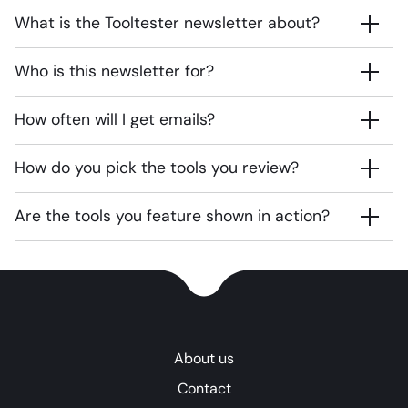
What is the Tooltester newsletter about?
Who is this newsletter for?
How often will I get emails?
How do you pick the tools you review?
Are the tools you feature shown in action?
About us
Contact