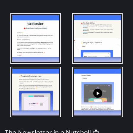
The Newsletter in a Nutshell 📩​