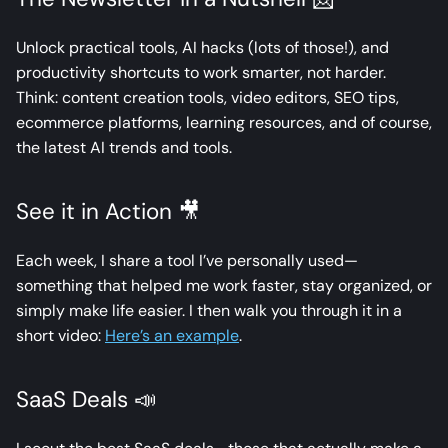
Unlock practical tools, AI hacks (lots of those!), and
productivity shortcuts to work smarter, not harder.
Think: content creation tools, video editors, SEO tips,
ecommerce platforms, learning resources, and of course,
the latest AI trends and tools.
See it in Action 🎥
Each week, I share a tool I’ve personally used—
something that helped me work faster, stay organized, or
simply make life easier. I then walk you through it in a
short video:
Here’s an example
.
SaaS Deals 📣