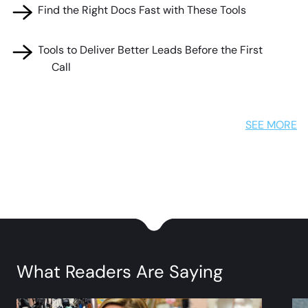
🧰 Find the Right Docs Fast with These Tools
🧰 Tools to Deliver Better Leads Before the First
Call
SEE MORE
What Readers Are Saying