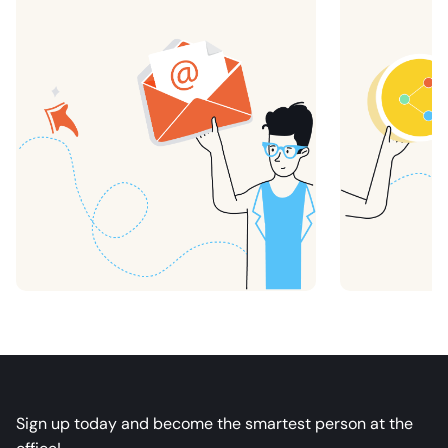
Sign up today and become the smartest person at the