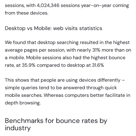
sessions, with 4,024,346 sessions year-on-year coming
from these devices.
Desktop vs Mobile: web visits statistics
We found that desktop searching resulted in the highest
average pages per session, with nearly 31% more than on
a mobile. Mobile sessions also had the highest bounce
rate, at 35.9% compared to desktop at 31.6%
This shows that people are using devices differently –
simple queries tend to be answered through quick
mobile searches. Whereas computers better facilitate in
depth browsing.
Benchmarks for bounce rates by
industry