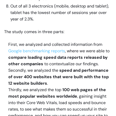
Out of all 3 electronics (mobile, desktop and tablet),
tablet has the lowest number of sessions year over
year of 2.3%.
The study comes in three parts:
First, we analyzed and collected information from
Google benchmarking reports
, where we were able to
compare loading speed data reports released by
other companies
to contextualize our findings.
Secondly, we analyzed the
speed and performance
of over 400 websites that were built with the top
12 website builders
.
Thirdly, we analyzed the top
100 web pages of the
most popular websites worldwide
, gaining insight
into their Core Web Vitals, load speeds and bounce
rates, to see what makes them so successful in their
performance, and how you can speed up your site to