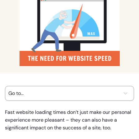
Fast website loading times don’t just make our personal
experience more pleasant – they can also have a
significant impact on the success of a site, too.