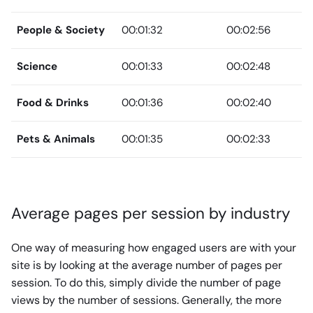
People & Society
00:01:32
00:02:56
Science
00:01:33
00:02:48
Food & Drinks
00:01:36
00:02:40
Pets & Animals
00:01:35
00:02:33
Average pages per session by industry
One way of measuring how engaged users are with your
site is by looking at the average number of pages per
session. To do this, simply divide the number of page
views by the number of sessions. Generally, the more