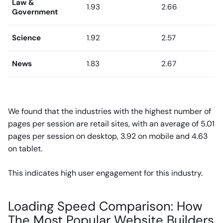
Law &
1.93
2.66
Government
Science
1.92
2.57
News
1.83
2.67
We found that the industries with the highest number of
pages per session are retail sites, with an average of 5.01
pages per session on desktop, 3.92 on mobile and 4.63
on tablet.
This indicates high user engagement for this industry.
Loading Speed Comparison: How
The Most Popular Website Builders