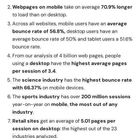
Webpages on mobile
take on average
70.9% longer
to load than on desktop.
Across all websites, mobile users have an
average
bounce rate of 56.8%,
desktop users have an
average bounce rate of 50% and tablet users a 51.6%
bounce rate.
From our analysis of 4 billion web pages, people
using a
desktop
have the
highest average pages
per session of 3.4
.
The
science industry
has the
highest bounce rate
with 66.37%
on mobile devices.
The
sports industry
has over
200 million sessions
year-on-year on
mobile
,
the most out of any
industry
.
Retail sites
get an average of
5.01 pages per
session on desktop
: the highest out of the 23
industries analyzed.