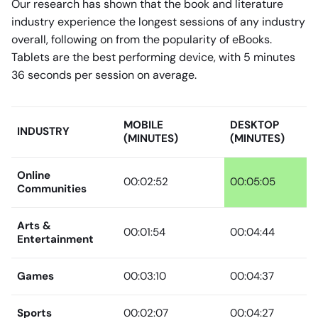
Our research has shown that the book and literature
industry experience the longest sessions of any industry
overall, following on from the popularity of eBooks.
Tablets are the best performing device, with 5 minutes
36 seconds per session on average.
MOBILE
DESKTOP
INDUSTRY
(MINUTES)
(MINUTES)
Online
00:02:52
00:05:05
Communities
Arts &
00:01:54
00:04:44
Entertainment
Games
00:03:10
00:04:37
Sports
00:02:07
00:04:27