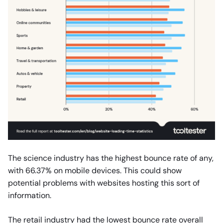
The science industry has the highest bounce rate of any,
with 66.37% on mobile devices. This could show
potential problems with websites hosting this sort of
information.
The retail industry had the lowest bounce rate overall