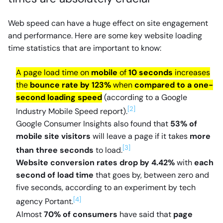
Web speed can have a huge effect on site engagement
and performance. Here are some key website loading
time statistics that are important to know:
A page load time on
mobile
of
10 seconds
increases
the
bounce rate by 123%
when
compared to a one-
second loading speed
(according to a Google
[2]
Industry Mobile Speed report).
Google Consumer Insights also found that
53% of
mobile site visitors
will leave a page if it takes
more
[3]
than three seconds
to load.
Website conversion rates drop by 4.42%
with
each
second of load time
that goes by, between zero and
five seconds, according to an experiment by tech
[4]
agency Portant.
Almost
70% of consumers
have said that
page