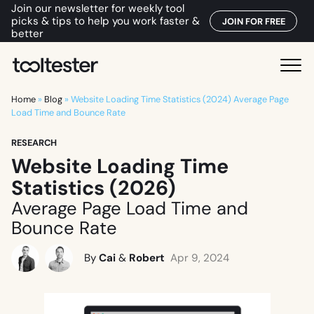
Join our newsletter for weekly tool
picks & tips to help you work faster &
JOIN FOR FREE
better
T
M
o
e
o
Home
»
Blog
»
Website Loading Time Statistics (2024) Average Page
n
Load Time and Bounce Rate
l
u
t
RESEARCH
e
Website Loading Time
s
Statistics (2026)
t
e
Average Page Load Time and
r
Bounce Rate
By
Cai
&
Robert
Apr 9, 2024