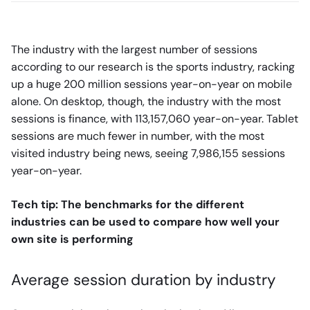
The industry with the largest number of sessions
according to our research is the sports industry, racking
up a huge 200 million sessions year-on-year on mobile
alone. On desktop, though, the industry with the most
sessions is finance, with 113,157,060 year-on-year. Tablet
sessions are much fewer in number, with the most
visited industry being news, seeing 7,986,155 sessions
year-on-year.
Tech tip: The benchmarks for the different
industries can be used to compare how well your
own site is performing
Average session duration by industry