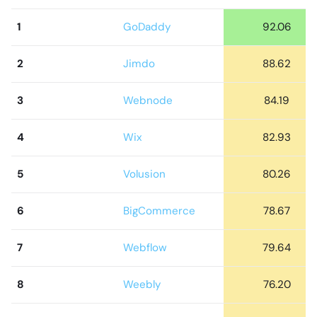
1
GoDaddy
92.06
2
Jimdo
88.62
3
Webnode
84.19
4
Wix
82.93
5
Volusion
80.26
6
BigCommerce
78.67
7
Webflow
79.64
8
Weebly
76.20