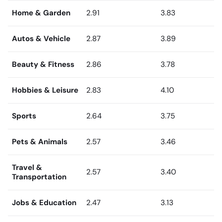
Home & Garden
2.91
3.83
Autos & Vehicle
2.87
3.89
Beauty & Fitness
2.86
3.78
Hobbies & Leisure
2.83
4.10
Sports
2.64
3.75
Pets & Animals
2.57
3.46
Travel &
2.57
3.40
Transportation
Jobs & Education
2.47
3.13