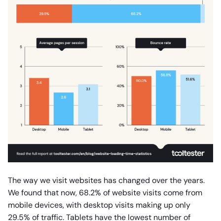
The way we visit websites has changed over the years.
We found that now, 68.2% of website visits come from
mobile devices, with desktop visits making up only
29.5% of traffic. Tablets have the lowest number of