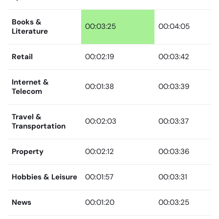
Books &
00:03:25
00:04:05
Literature
Retail
00:02:19
00:03:42
Internet &
00:01:38
00:03:39
Telecom
Travel &
00:02:03
00:03:37
Transportation
Property
00:02:12
00:03:36
Hobbies & Leisure
00:01:57
00:03:31
News
00:01:20
00:03:25