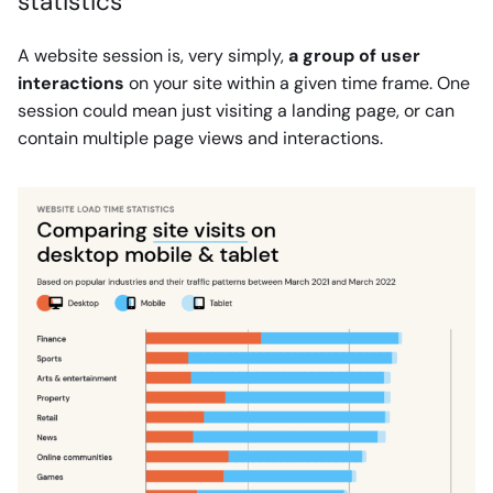
statistics
A website session is, very simply,
a group of user
interactions
on your site within a given time frame. One
session could mean just visiting a landing page, or can
contain multiple page views and interactions.