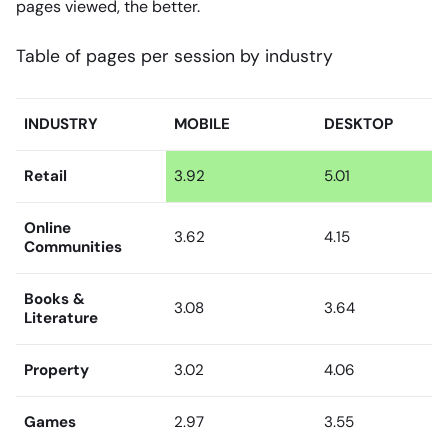
pages viewed, the better.
Table of pages per session by industry
INDUSTRY
MOBILE
DESKTOP
Retail
3.92
5.01
Online
3.62
4.15
Communities
Books &
3.08
3.64
Literature
Property
3.02
4.06
Games
2.97
3.55