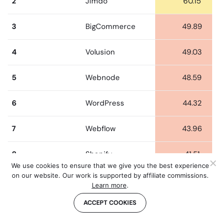
2
Jimdo
60.15
3
BigCommerce
49.89
4
Volusion
49.03
5
Webnode
48.59
6
WordPress
44.32
7
Webflow
43.96
8
Shopify
41.51
We use cookies to ensure that we give you the best experience
on our website. Our work is supported by affiliate commissions.
9
Wix
40.98
Learn more
.
ACCEPT COOKIES
10
Weebly
37.41