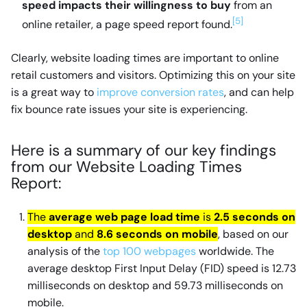
speed impacts their willingness to buy
from an
[5]
online retailer, a page speed report found.
Clearly, website loading times are important to online
retail customers and visitors. Optimizing this on your site
is a great way to
improve conversion rates
, and can help
fix bounce rate issues your site is experiencing.
Here is a summary of our key findings
from our Website Loading Times
Report:
The
average web page load time
is
2.5 seconds on
desktop
and
8.6 seconds on mobile
, based on our
analysis of the
top 100 webpages
worldwide. The
average desktop First Input Delay (FID) speed is 12.73
milliseconds on desktop and 59.73 milliseconds on
mobile.