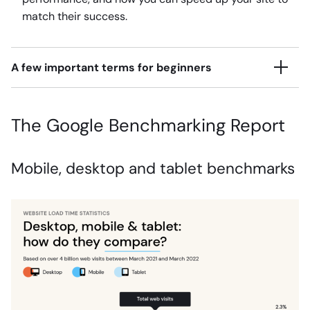
match their success.
A few important terms for beginners
The Google Benchmarking Report
Mobile, desktop and tablet benchmarks