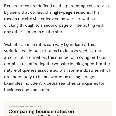
Bounce rates are defined as the percentage of site visits
by users that consist of single-page sessions. This
means the site visitor leaves the website without
clicking through to a second page or interacting with
any other elements on the site.
Website bounce rates can vary by industry. This
variation could be attributed to factors such as the
amount of information, the number of moving parts on
certain sites affecting the website loading speed, or the
nature of queries associated with some industries which
are more likely to be answered on a single page.
Examples include Wikipedia searches or inquiries for
business opening hours.