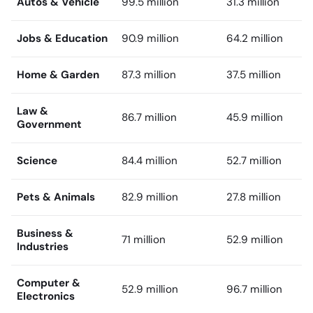
Autos & Vehicle
99.5 million
31.3 million
Jobs & Education
90.9 million
64.2 million
Home & Garden
87.3 million
37.5 million
Law &
86.7 million
45.9 million
Government
Science
84.4 million
52.7 million
Pets & Animals
82.9 million
27.8 million
Business &
71 million
52.9 million
Industries
Computer &
52.9 million
96.7 million
Electronics