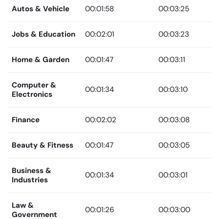
Autos & Vehicle
00:01:58
00:03:25
Jobs & Education
00:02:01
00:03:23
Home & Garden
00:01:47
00:03:11
Computer &
00:01:34
00:03:10
Electronics
Finance
00:02:02
00:03:08
Beauty & Fitness
00:01:47
00:03:05
Business &
00:01:34
00:03:01
Industries
Law &
00:01:26
00:03:00
Government