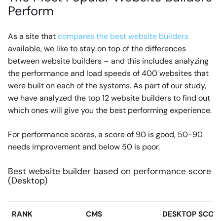
Perform
As a site that
compares the best website builders
available, we like to stay on top of the differences
between website builders – and this includes analyzing
the performance and load speeds of 400 websites that
were built on each of the systems. As part of our study,
we have analyzed the top 12 website builders to find out
which ones will give you the best performing experience.
For performance scores, a score of 90 is good, 50-90
needs improvement and below 50 is poor.
Best website builder based on performance score
(Desktop)
RANK
CMS
DESKTOP SCOR