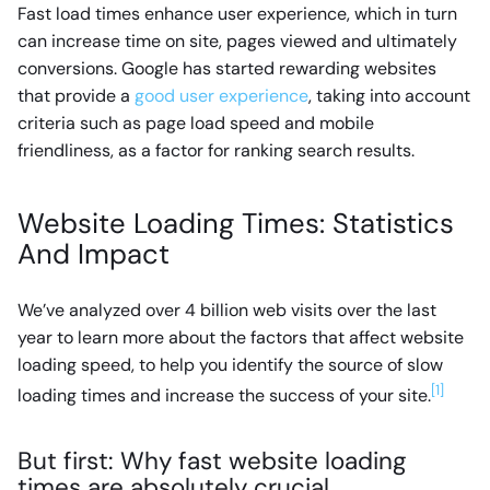
Fast load times enhance user experience, which in turn
can increase time on site, pages viewed and ultimately
conversions. Google has started rewarding websites
that provide a
good user experience
, taking into account
criteria such as page load speed and mobile
friendliness, as a factor for ranking search results.
Website Loading Times: Statistics
And Impact
We’ve analyzed over 4 billion web visits over the last
year to learn more about the factors that affect website
loading speed, to help you identify the source of slow
[1]
loading times and increase the success of your site.
But first: Why fast website loading
times are absolutely crucial