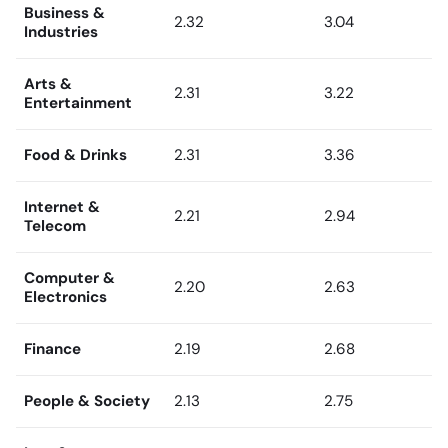
Business &
2.32
3.04
Industries
Arts &
2.31
3.22
Entertainment
Food & Drinks
2.31
3.36
Internet &
2.21
2.94
Telecom
Computer &
2.20
2.63
Electronics
Finance
2.19
2.68
People & Society
2.13
2.75