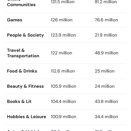
131.5 million
81.2 million
Communities
Games
126 million
76.6 million
People & Society
123.9 million
21.9 million
Travel &
122 million
48.9 million
Transportation
Food & Drinks
112.6 million
25 million
Beauty & Fitness
105.9 million
24 million
Books & Lit
104.4 million
43.8 million
Hobbies & Leisure
100.9 million
34.4 million