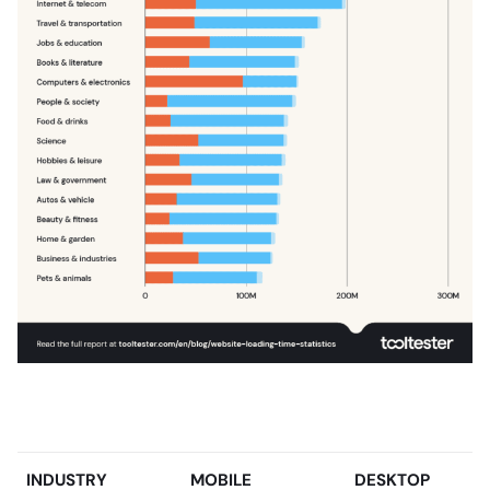
INDUSTRY
MOBILE
DESKTOP