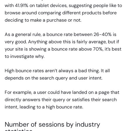
with 41.91% on tablet devices, suggesting people like to
browse around comparing different products before
deciding to make a purchase or not.
As a general rule, a bounce rate between 26-40% is
very good. Anything above this is fairly average, but if
your site is showing a bounce rate above 70%, it’s best
to investigate why.
High bounce rates aren’t always a bad thing. It all
depends on the search query and user intent.
For example, a user could have landed on a page that
directly answers their query or satisfies their search
intent, leading to a high bounce rate.
Number of sessions by industry