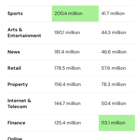
Sports
200.4 million
41.7 million
Arts &
190.1 million
44.3 million
Entertainment
News
181.4 million
46.6 million
Retail
178.5 million
57.6 million
Property
156.4 million
78.3 million
Internet &
144.7 million
50.4 million
Telecom
Finance
135.4 million
113.1 million
Online