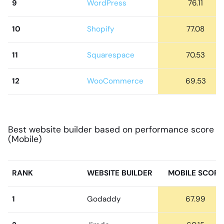
9
WordPress
76.11
10
Shopify
77.08
11
Squarespace
70.53
12
WooCommerce
69.53
Best website builder based on performance score
(Mobile)
RANK
WEBSITE BUILDER
MOBILE SCORE
1
Godaddy
67.99